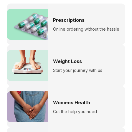
Prescriptions
Online ordering without the hassle
Weight Loss
Start your journey with us
Womens Health
Get the help you need