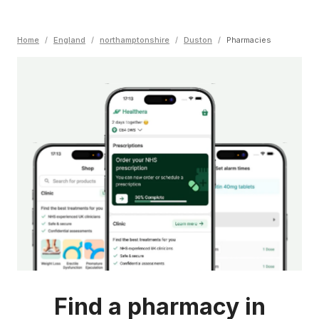
Home
/
England
/
northamptonshire
/
Duston
/
Pharmacies
Find a pharmacy in