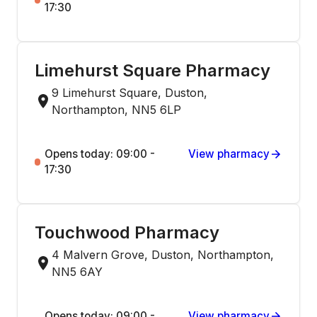
17:30
Limehurst Square Pharmacy
9 Limehurst Square, Duston,
Northampton, NN5 6LP
Opens today: 09:00 -
View pharmacy
17:30
Touchwood Pharmacy
4 Malvern Grove, Duston, Northampton,
NN5 6AY
Opens today: 09:00 -
View pharmacy