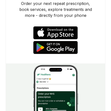
Order your next repeat prescription,
book services, explore treatments and
more - directly from your phone