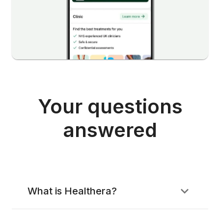
Your questions
answered
What is Healthera?