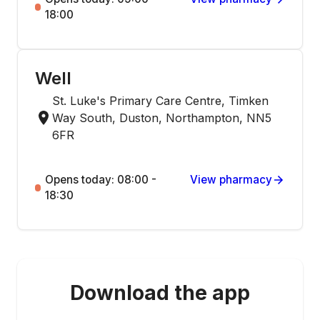
18:00
Well
St. Luke's Primary Care Centre, Timken
Way South, Duston, Northampton, NN5
6FR
Opens today: 08:00 -
View pharmacy
18:30
Download the app