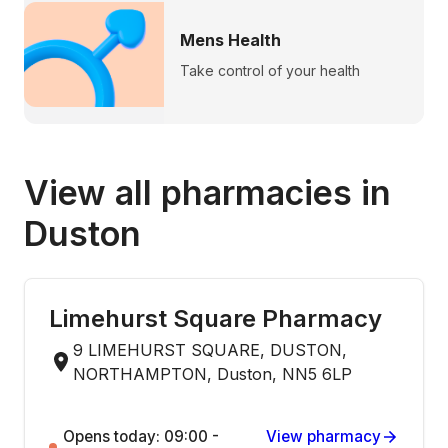
Mens Health
Take control of your health
View all pharmacies in
Duston
Limehurst Square Pharmacy
9 LIMEHURST SQUARE, DUSTON,
NORTHAMPTON, Duston, NN5 6LP
Opens today: 09:00 -
View pharmacy