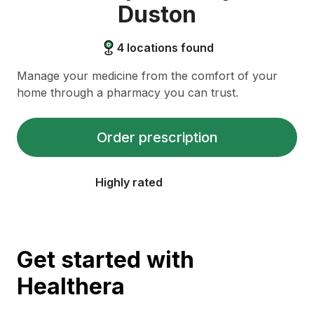
Duston
4
locations found
Manage your medicine from the comfort of your
home through a pharmacy you can trust.
Order prescription
Highly rated
Get started with
Healthera