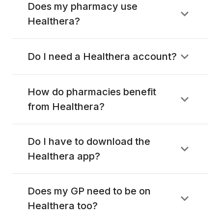
Does my pharmacy use
Healthera?
Do I need a Healthera account?
How do pharmacies benefit
from Healthera?
Do I have to download the
Healthera app?
Does my GP need to be on
Healthera too?