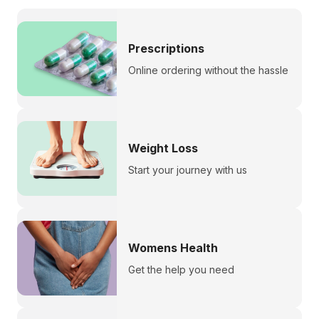
Prescriptions
Online ordering without the hassle
Weight Loss
Start your journey with us
Womens Health
Get the help you need