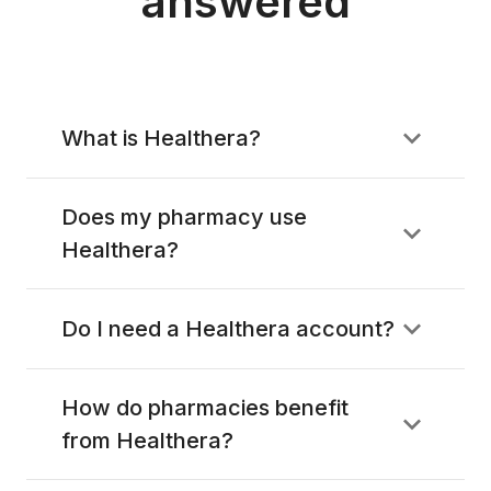
answered
What is Healthera?
Does my pharmacy use
Healthera?
Do I need a Healthera account?
How do pharmacies benefit
from Healthera?