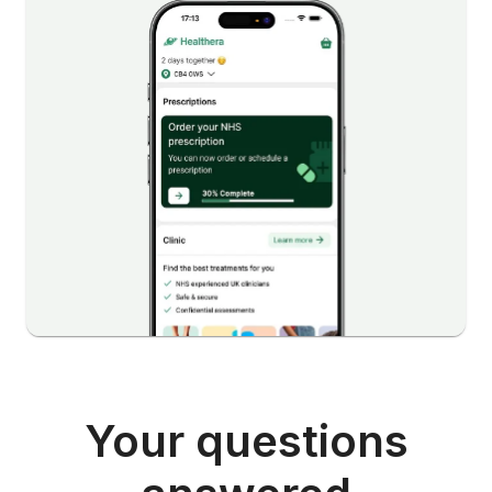
Your questions