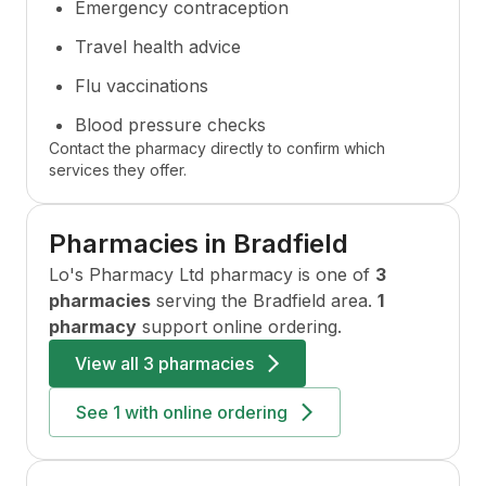
Emergency contraception
Travel health advice
Flu vaccinations
Blood pressure checks
Contact the pharmacy directly to confirm which
services they offer.
Pharmacies in
Bradfield
Lo's Pharmacy Ltd
pharmacy is one of
3
pharmacies
serving the
Bradfield
area.
1
pharmacy
support online ordering.
View all
3 pharmacies
See
1
with online ordering