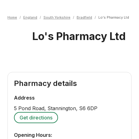
Home
/
England
/
South Yorkshire
/
Bradfield
/
Lo's Pharmacy Ltd
Lo's Pharmacy Ltd
Pharmacy details
Address
5 Pond Road, Stannington
,
S6 6DP
Get directions
Opening Hours: