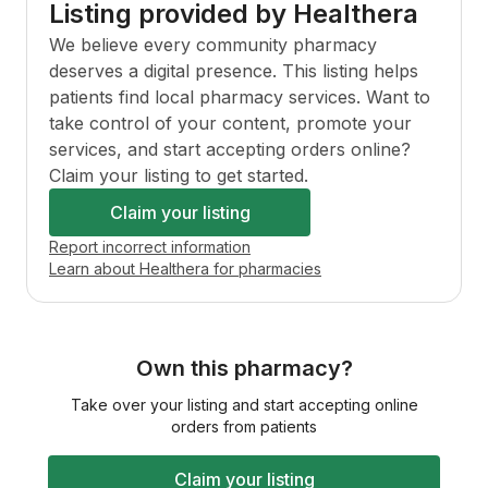
Listing provided by Healthera
We believe every community pharmacy
deserves a digital presence. This listing helps
patients find local pharmacy services. Want to
take control of your content, promote your
services, and start accepting orders online?
Claim your listing to get started.
Claim your listing
Report incorrect information
Learn about Healthera for pharmacies
Own this pharmacy?
Take over your listing and start accepting online
orders from patients
Claim your listing