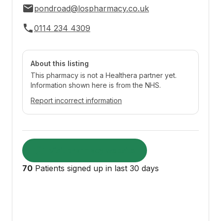
pondroad@lospharmacy.co.uk
0114 234 4309
About this listing
This pharmacy is not a Healthera partner yet.
Information shown here is from the NHS.
Report incorrect information
Visit pharmacy website
70
Patients signed up in last 30 days