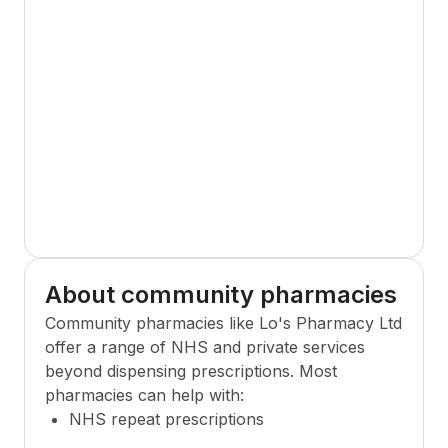
About community pharmacies
Community pharmacies like
Lo's Pharmacy Ltd
offer a range of NHS and private services
beyond dispensing prescriptions. Most
pharmacies can help with:
NHS repeat prescriptions