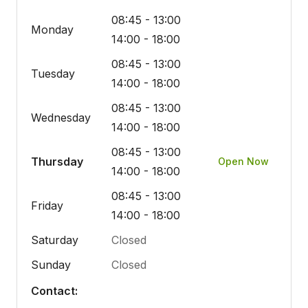
08:45 - 13:00
Monday
14:00 - 18:00
08:45 - 13:00
Tuesday
14:00 - 18:00
08:45 - 13:00
Wednesday
14:00 - 18:00
08:45 - 13:00
Thursday
Open Now
14:00 - 18:00
08:45 - 13:00
Friday
14:00 - 18:00
Saturday
Closed
Sunday
Closed
Contact: