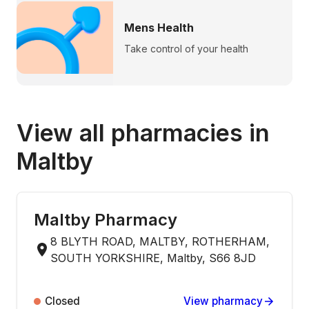
Mens Health
Take control of your health
View all pharmacies in
Maltby
Maltby Pharmacy
8 BLYTH ROAD, MALTBY, ROTHERHAM,
SOUTH YORKSHIRE, Maltby, S66 8JD
Closed
View pharmacy