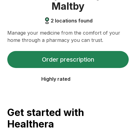
Maltby
2
locations found
Manage your medicine from the comfort of your
home through a pharmacy you can trust.
Order prescription
Highly rated
Get started with
Healthera