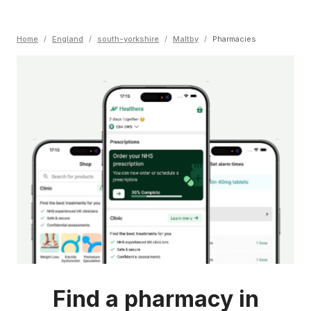
Home
/
England
/
south-yorkshire
/
Maltby
/
Pharmacies
Find a pharmacy in