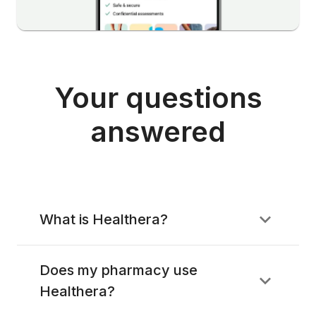
Your questions
answered
What is Healthera?
Does my pharmacy use
Healthera?