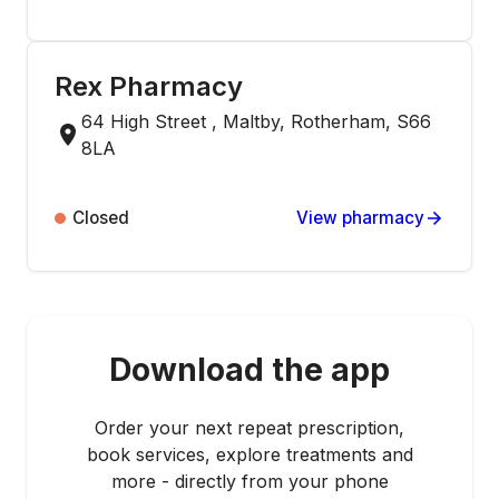
Rex Pharmacy
64 High Street , Maltby, Rotherham, S66
8LA
Closed
View pharmacy
Download the app
Order your next repeat prescription,
book services, explore treatments and
more - directly from your phone