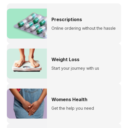
Prescriptions
Online ordering without the hassle
Weight Loss
Start your journey with us
Womens Health
Get the help you need