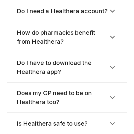
Do I need a Healthera account?
How do pharmacies benefit
from Healthera?
Do I have to download the
Healthera app?
Does my GP need to be on
Healthera too?
Is Healthera safe to use?