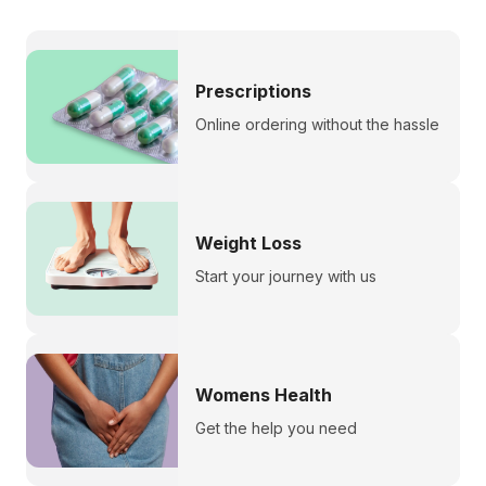
Prescriptions
Online ordering without the hassle
Weight Loss
Start your journey with us
Womens Health
Get the help you need