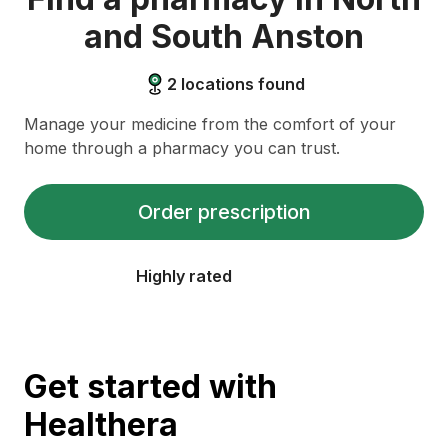
and South Anston
2
locations found
Manage your medicine from the comfort of your
home through a pharmacy you can trust.
Order prescription
Highly rated
Get started with
Healthera