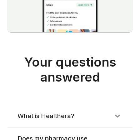
Your questions
answered
What is Healthera?
Does my pharmacy use