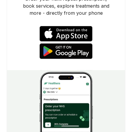
book services, explore treatments and
more - directly from your phone