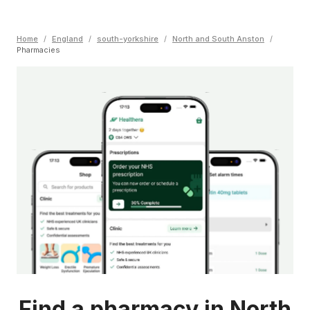
Home
/
England
/
south-yorkshire
/
North and South Anston
/
Pharmacies
Find a pharmacy in North