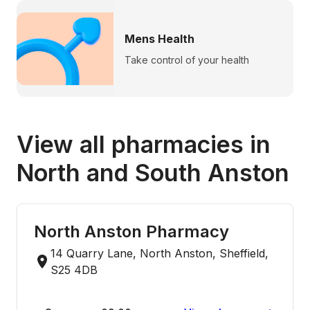
Mens Health
Take control of your health
View all pharmacies in
North and South Anston
North Anston Pharmacy
14 Quarry Lane, North Anston, Sheffield,
S25 4DB