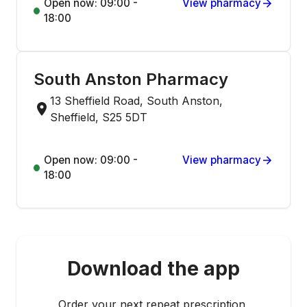
Open now: 09:00 -
View pharmacy
18:00
South Anston Pharmacy
13 Sheffield Road, South Anston,
Sheffield, S25 5DT
Open now: 09:00 -
View pharmacy
18:00
Download the app
Order your next repeat prescription,