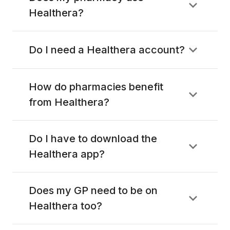
Healthera?
Do I need a Healthera account?
How do pharmacies benefit
from Healthera?
Do I have to download the
Healthera app?
Does my GP need to be on
Healthera too?