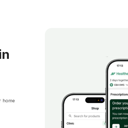
in
ur home