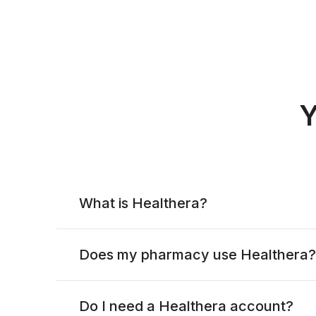
Y
What is Healthera?
Does my pharmacy use Healthera?
Do I need a Healthera account?