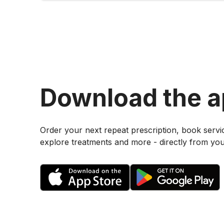
Download the 
Order your next repeat prescription, book servi
explore treatments and more - directly from yo