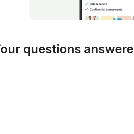
our questions answer