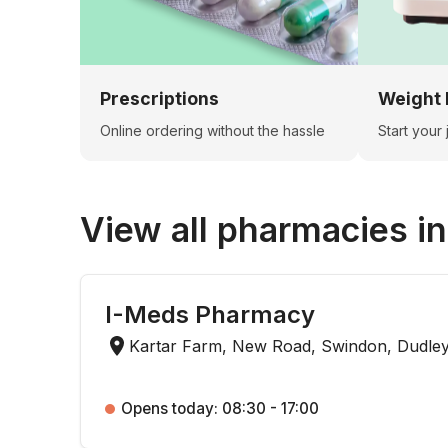
Prescriptions
Weight 
Online ordering without the hassle
Start your
View all pharmacies i
I-Meds Pharmacy
Kartar Farm, New Road, Swindon, Dudle
Opens today: 08:30 - 17:00