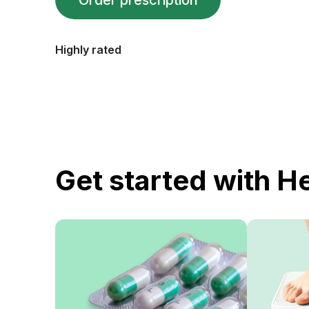
Order prescription
Highly rated
Get started with H