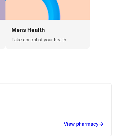
Mens Health
Take control of your health
View pharmacy