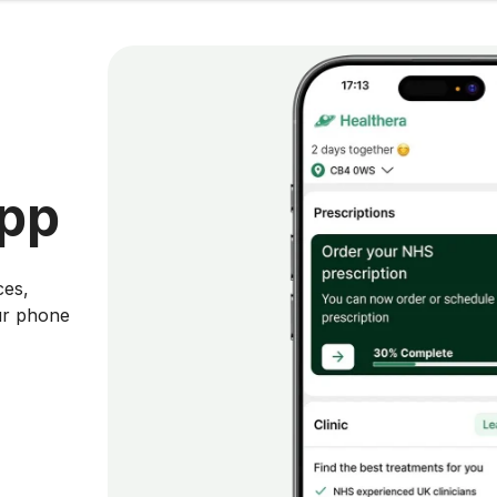
app
ces,
ur phone