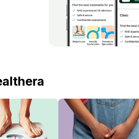
ealthera