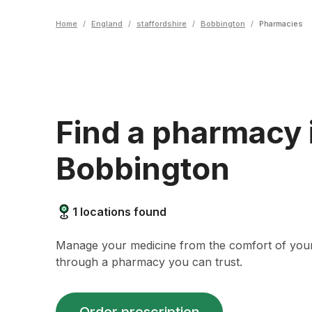
Home
/
England
/
staffordshire
/
Bobbington
/
Pharmacies
Find a pharmacy 
Bobbington
1
locations found
Manage your medicine from the comfort of yo
through a pharmacy you can trust.