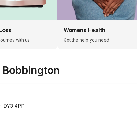
Loss
Womens Health
 journey with us
Get the help you need
n
Bobbington
y, DY3 4PP