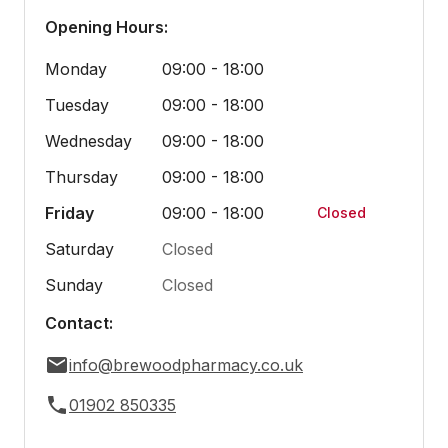
Opening Hours:
Monday
09:00 - 18:00
Tuesday
09:00 - 18:00
Wednesday
09:00 - 18:00
Thursday
09:00 - 18:00
Friday
09:00 - 18:00
Closed
Saturday
Closed
Sunday
Closed
Contact:
info@brewoodpharmacy.co.uk
01902 850335