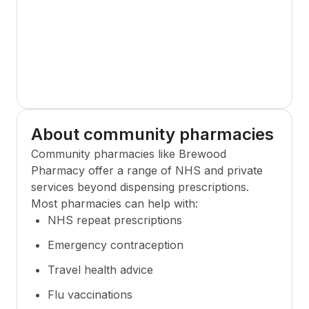
About community pharmacies
Community pharmacies like
Brewood
Pharmacy
offer a range of NHS and private
services beyond dispensing prescriptions.
Most pharmacies can help with:
NHS repeat prescriptions
Emergency contraception
Travel health advice
Flu vaccinations