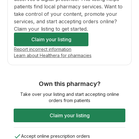
patients find local pharmacy services. Want to
take control of your content, promote your
services, and start accepting orders online?
Claim your listing to get started.
Claim your listing
Report incorrect information
Learn about Healthera for pharmacies
Own this pharmacy?
Take over your listing and start accepting online
orders from patients
Claim your listing
Accept online prescription orders