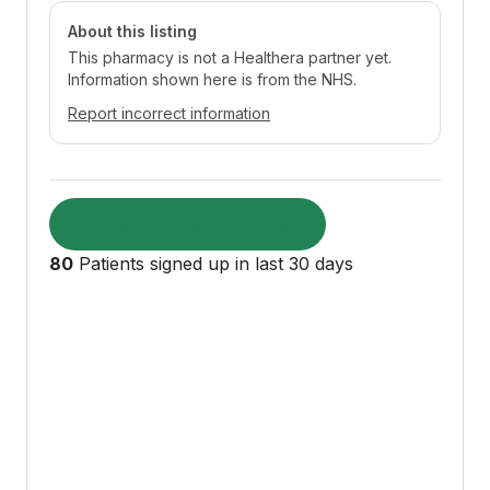
About this listing
This pharmacy is not a Healthera partner yet.
Information shown here is from the NHS.
Report incorrect information
Visit pharmacy website
80
Patients signed up in last 30 days