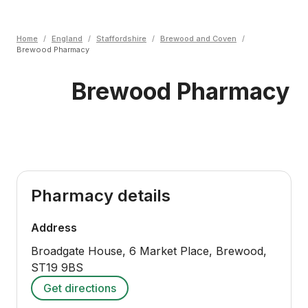
Home
/
England
/
Staffordshire
/
Brewood and Coven
/
Brewood Pharmacy
Brewood Pharmacy
Pharmacy details
Address
Broadgate House, 6 Market Place, Brewood
,
ST19 9BS
Get directions