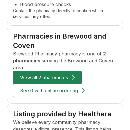
Blood pressure checks
Contact the pharmacy directly to confirm which
services they offer.
Pharmacies in
Brewood and
Coven
Brewood Pharmacy
pharmacy is one of
2
pharmacies
serving the
Brewood and Coven
area.
View all
2 pharmacies
See
0
with online ordering
Listing provided by Healthera
We believe every community pharmacy
deserves a digital presence. This listing helps