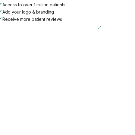
Access to over 1 million patients
Add your logo & branding
Receive more patient reviews