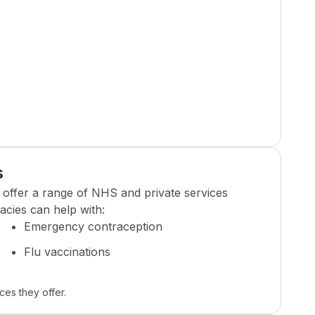
s
offer a range of NHS and private services
cies can help with:
Emergency contraception
Flu vaccinations
ces they offer.