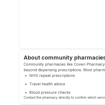
About community pharmacie
Community pharmacies like
Coven Pharmacy
beyond dispensing prescriptions. Most pharma
NHS repeat prescriptions
Travel health advice
Blood pressure checks
Contact the pharmacy directly to confirm which servi