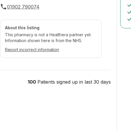
01902 790074
About this listing
This pharmacy is not a Healthera partner yet.
Information shown here is from the NHS.
Report incorrect information
100
Patients signed up in last 30 days