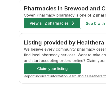
Pharmacies in
Brewood and 
Coven Pharmacy
pharmacy is one of
2 phar
View all
2 pharmacies
See
0
with 
Listing provided by Healthera
We believe every community pharmacy deserves 
find local pharmacy services. Want to take c
and start accepting orders online? Claim your l
Claim your listing
Report incorrect information
Learn about Healthera f