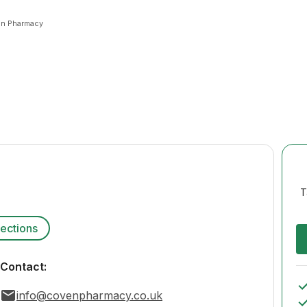
n Pharmacy
T
rections
Contact:
info@covenpharmacy.co.uk