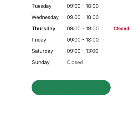
Tuesday
09:00 - 18:00
Wednesday
09:00 - 18:00
Thursday
09:00 - 18:00
Closed
Friday
09:00 - 18:00
Saturday
09:00 - 13:00
Sunday
Closed
Visit pharmacy website