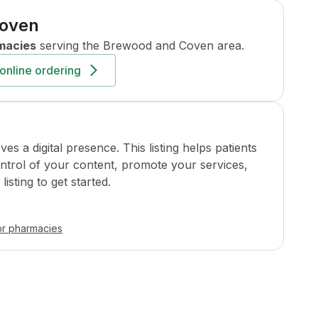
Coven
macies
serving the
Brewood and Coven
area.
online ordering
a digital presence. This listing helps patients
ontrol of your content, promote your services,
isting to get started.
or pharmacies