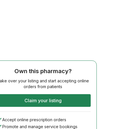
Own this pharmacy?
ake over your listing and start accepting online
orders from patients
Claim your listing
Accept online prescription orders
Promote and manage service bookings