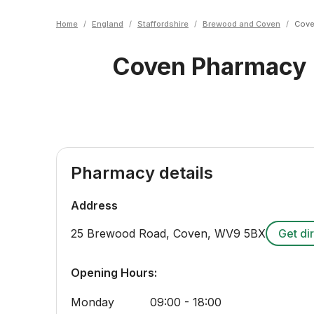
Home
/
England
/
Staffordshire
/
Brewood and Coven
/
Cove
Coven Pharmacy
Pharmacy details
Address
25 Brewood Road, Coven
,
WV9 5BX
Get di
Opening Hours:
Monday
09:00 - 18:00