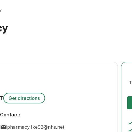
y
cy
T
DT
Get directions
Contact:
pharmacy.fke92@nhs.net