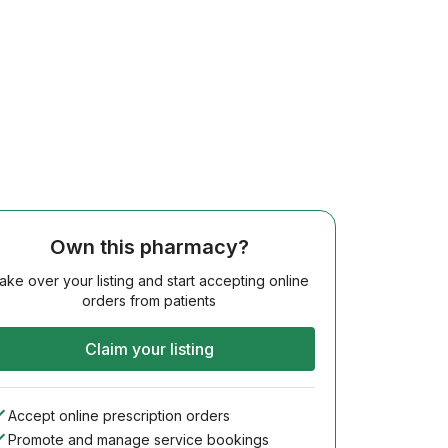
Own this pharmacy?
ake over your listing and start accepting online
orders from patients
Claim your listing
Accept online prescription orders
Promote and manage service bookings