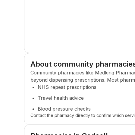
About community pharmacie
Community pharmacies like
Medking Pharma
beyond dispensing prescriptions. Most pharma
NHS repeat prescriptions
Travel health advice
Blood pressure checks
Contact the pharmacy directly to confirm which servi