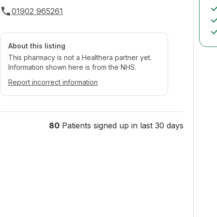
01902 965261
About this listing
This pharmacy is not a Healthera partner yet.
Information shown here is from the NHS.
Report incorrect information
80
Patients signed up in last 30 days