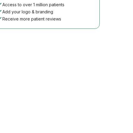
Access to over 1 million patients
Add your logo & branding
Receive more patient reviews