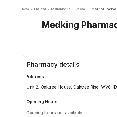
Home
/
England
/
Staffordshire
/
Codsall
/
Medking Pharmac
Medking Pharma
Pharmacy details
Address
Unit 2, Oaktree House, Oaktree Rise
,
WV8 1
Opening Hours:
Opening hours not available