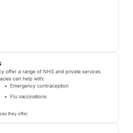
s
cy
offer a range of NHS and private services
cies can help with:
Emergency contraception
Flu vaccinations
ces they offer.