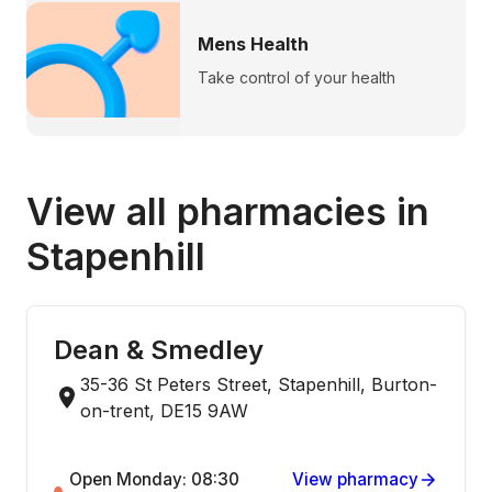
Mens Health
Take control of your health
View all pharmacies in
Stapenhill
Dean & Smedley
35-36 St Peters Street, Stapenhill, Burton-
on-trent, DE15 9AW
Open Monday: 08:30
View pharmacy