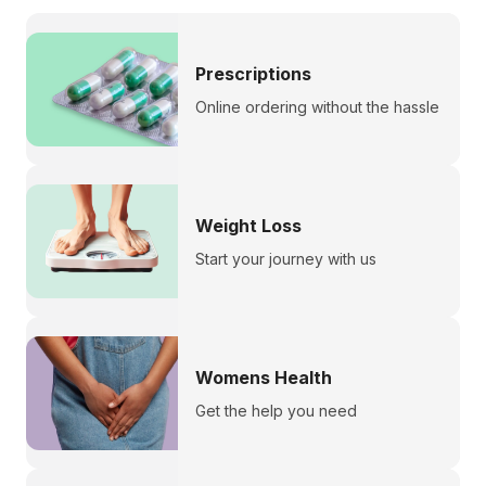
Prescriptions
Online ordering without the hassle
Weight Loss
Start your journey with us
Womens Health
Get the help you need