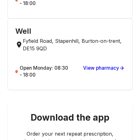
- 18:00
Well
Fyfield Road, Stapenhill, Burton-on-trent,
DE15 9QD
Open Monday: 08:30
View pharmacy
- 18:00
Download the app
Order your next repeat prescription,