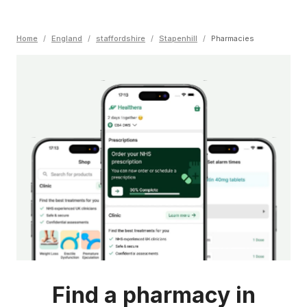
Home
/
England
/
staffordshire
/
Stapenhill
/
Pharmacies
Find a pharmacy in