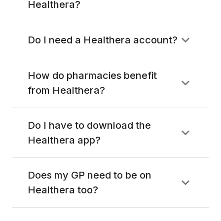
Healthera?
Do I need a Healthera account?
How do pharmacies benefit
from Healthera?
Do I have to download the
Healthera app?
Does my GP need to be on
Healthera too?