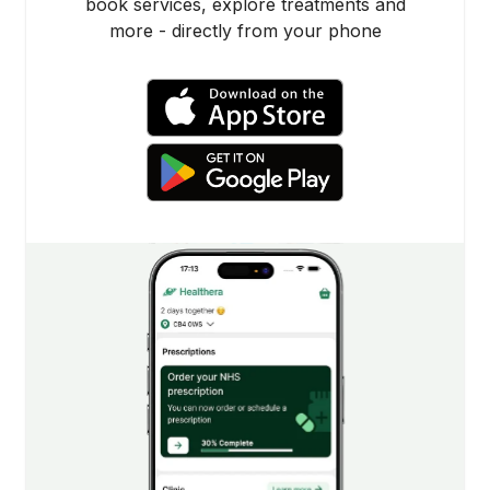
book services, explore treatments and
more - directly from your phone