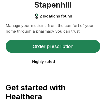
Stapenhill
2
locations found
Manage your medicine from the comfort of your
home through a pharmacy you can trust.
Order prescription
Highly rated
Get started with
Healthera