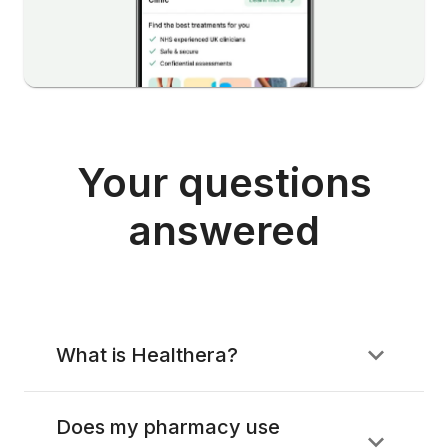
Your questions
answered
What is Healthera?
Does my pharmacy use