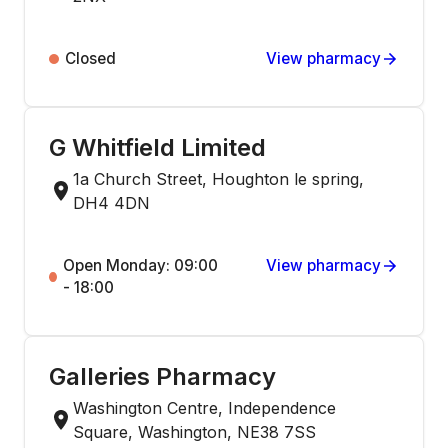
Closed
View pharmacy
G Whitfield Limited
1a Church Street, Houghton le spring,
DH4 4DN
Open Monday: 09:00
View pharmacy
- 18:00
Galleries Pharmacy
Washington Centre, Independence
Square, Washington, NE38 7SS