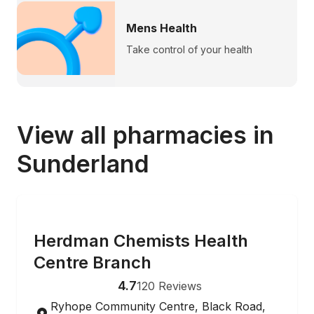
Mens Health
Take control of your health
View all pharmacies in
Sunderland
ONLINE ORDERING
Herdman Chemists Health
Centre Branch
4.7
120
Reviews
Ryhope Community Centre, Black Road,