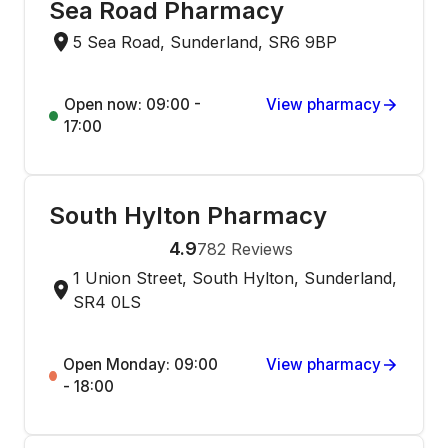
Sea Road Pharmacy
5 Sea Road, Sunderland, SR6 9BP
Open now: 09:00 -
View pharmacy
17:00
South Hylton Pharmacy
4.9
782
Reviews
1 Union Street, South Hylton, Sunderland,
SR4 0LS
Open Monday: 09:00
View pharmacy
- 18:00