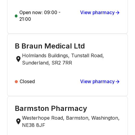
Open now: 09:00 -
View pharmacy
21:00
B Braun Medical Ltd
Holmlands Buildings, Tunstall Road,
Sunderland, SR2 7RR
Closed
View pharmacy
Barmston Pharmacy
Westerhope Road, Barmston, Washington,
NE38 8JF