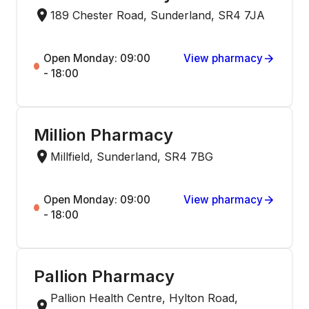
189 Chester Road, Sunderland, SR4 7JA
Open Monday: 09:00
View pharmacy
- 18:00
Million Pharmacy
Millfield, Sunderland, SR4 7BG
Open Monday: 09:00
View pharmacy
- 18:00
Pallion Pharmacy
Pallion Health Centre, Hylton Road,