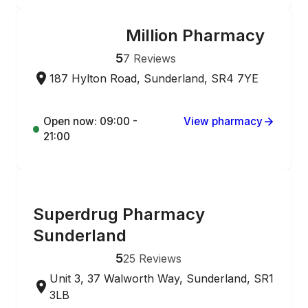
Million Pharmacy
ONLINE ORDERING
5
7
Reviews
187 Hylton Road, Sunderland, SR4 7YE
Open now: 09:00 -
View pharmacy
21:00
ONLINE ORDERING
Superdrug Pharmacy
Sunderland
5
25
Reviews
Unit 3, 37 Walworth Way, Sunderland, SR1
3LB