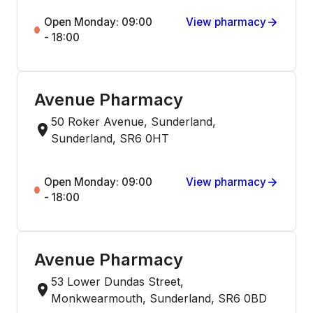
Open Monday: 09:00
View pharmacy
- 18:00
Avenue Pharmacy
50 Roker Avenue, Sunderland,
Sunderland, SR6 0HT
Open Monday: 09:00
View pharmacy
- 18:00
Avenue Pharmacy
53 Lower Dundas Street,
Monkwearmouth, Sunderland, SR6 0BD