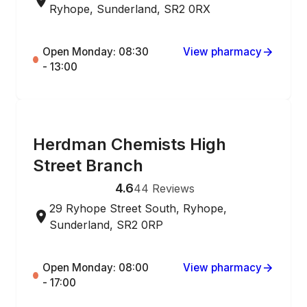
Ryhope, Sunderland, SR2 0RX
Open Monday: 08:30
View pharmacy
- 13:00
ONLINE ORDERING
Herdman Chemists High
Street Branch
4.6
44
Reviews
29 Ryhope Street South, Ryhope,
Sunderland, SR2 0RP
Open Monday: 08:00
View pharmacy
- 17:00