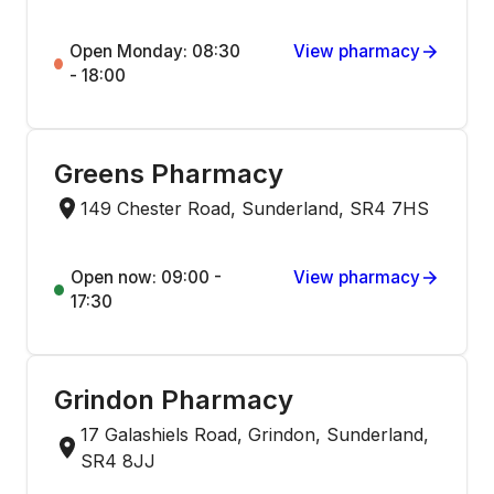
Open Monday: 08:30
View pharmacy
- 18:00
Greens Pharmacy
149 Chester Road, Sunderland, SR4 7HS
Open now: 09:00 -
View pharmacy
17:30
Grindon Pharmacy
17 Galashiels Road, Grindon, Sunderland,
SR4 8JJ