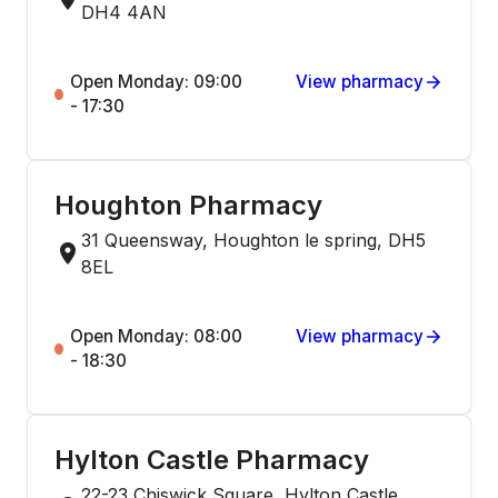
DH4 4AN
Open Monday: 09:00
View pharmacy
- 17:30
Houghton Pharmacy
31 Queensway, Houghton le spring, DH5
8EL
Open Monday: 08:00
View pharmacy
- 18:30
Hylton Castle Pharmacy
22-23 Chiswick Square, Hylton Castle,