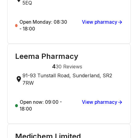
5EQ
Open Monday: 08:30
View pharmacy
- 18:00
Leema Pharmacy
4
30
Reviews
91-93 Tunstall Road, Sunderland, SR2
7RW
Open now: 09:00 -
View pharmacy
18:00
Medichem Limited