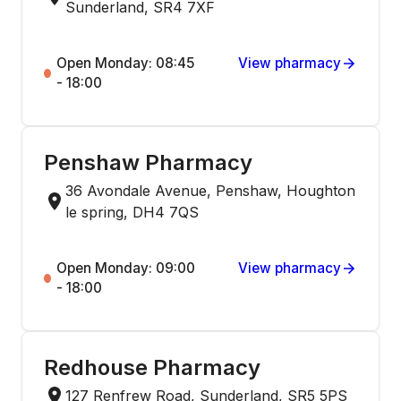
Sunderland, SR4 7XF
Open Monday: 08:45
View pharmacy
- 18:00
Penshaw Pharmacy
36 Avondale Avenue, Penshaw, Houghton
le spring, DH4 7QS
Open Monday: 09:00
View pharmacy
- 18:00
Redhouse Pharmacy
127 Renfrew Road, Sunderland, SR5 5PS