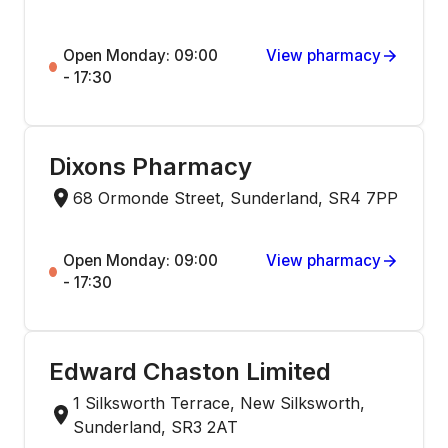
Open Monday: 09:00
View pharmacy
- 17:30
Dixons Pharmacy
68 Ormonde Street, Sunderland, SR4 7PP
Open Monday: 09:00
View pharmacy
- 17:30
Edward Chaston Limited
1 Silksworth Terrace, New Silksworth,
Sunderland, SR3 2AT