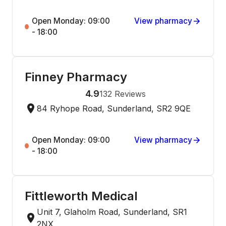
Open Monday: 09:00
View pharmacy
- 18:00
Finney Pharmacy
4.9
132
Reviews
84 Ryhope Road, Sunderland, SR2 9QE
Open Monday: 09:00
View pharmacy
- 18:00
Fittleworth Medical
Unit 7, Glaholm Road, Sunderland, SR1
2NX