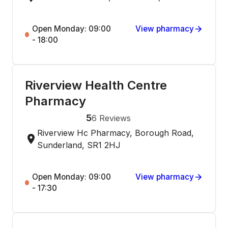
Open Monday: 09:00
View pharmacy
- 18:00
Riverview Health Centre
Pharmacy
5
6
Reviews
Riverview Hc Pharmacy, Borough Road,
Sunderland, SR1 2HJ
Open Monday: 09:00
View pharmacy
- 17:30