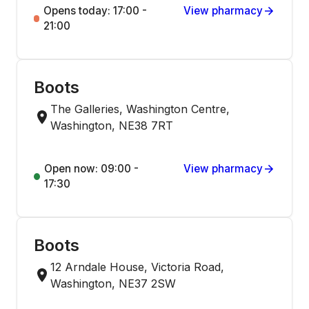
Opens today: 17:00 -
View pharmacy
21:00
Boots
The Galleries, Washington Centre,
Washington, NE38 7RT
Open now: 09:00 -
View pharmacy
17:30
Boots
12 Arndale House, Victoria Road,
Washington, NE37 2SW