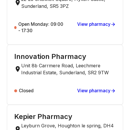
Sunderland, SR5 3PZ
Open Monday: 09:00
View pharmacy
- 17:30
Innovation Pharmacy
Unit 8b Carrmere Road, Leechmere
Industrial Estate, Sunderland, SR2 9TW
Closed
View pharmacy
Kepier Pharmacy
Leyburn Grove, Houghton le spring, DH4