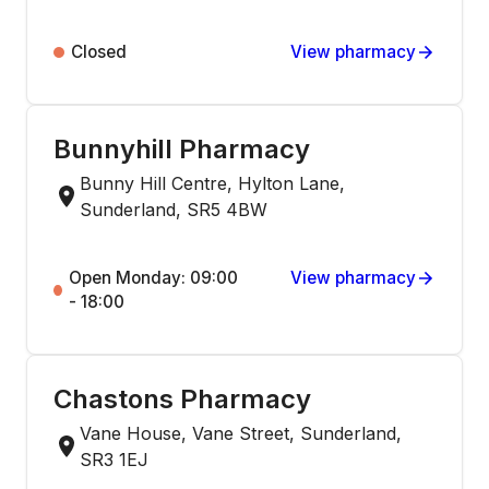
Closed
View pharmacy
Bunnyhill Pharmacy
Bunny Hill Centre, Hylton Lane,
Sunderland, SR5 4BW
Open Monday: 09:00
View pharmacy
- 18:00
Chastons Pharmacy
Vane House, Vane Street, Sunderland,
SR3 1EJ