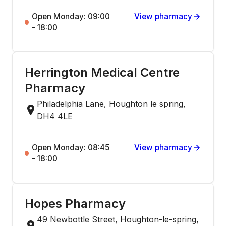
Open Monday: 09:00
View pharmacy
- 18:00
Herrington Medical Centre
Pharmacy
Philadelphia Lane, Houghton le spring,
DH4 4LE
Open Monday: 08:45
View pharmacy
- 18:00
Hopes Pharmacy
49 Newbottle Street, Houghton-le-spring,