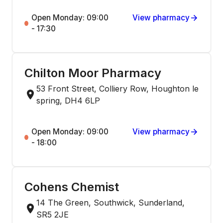
Open Monday: 09:00
View pharmacy
- 17:30
Chilton Moor Pharmacy
53 Front Street, Colliery Row, Houghton le
spring, DH4 6LP
Open Monday: 09:00
View pharmacy
- 18:00
Cohens Chemist
14 The Green, Southwick, Sunderland,
SR5 2JE