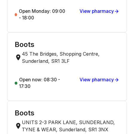
Open Monday: 09:00
View pharmacy
- 18:00
Boots
45 The Bridges, Shopping Centre,
Sunderland, SR1 3LF
Open now: 08:30 -
View pharmacy
17:30
Boots
UNITS 2-3 PARK LANE, SUNDERLAND,
TYNE & WEAR, Sunderland, SR1 3NX