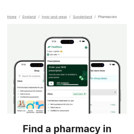
Home
/
England
/
tyne-and-wear
/
Sunderland
/
Pharmacies
Find a pharmacy in