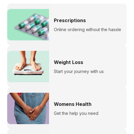
Prescriptions
Online ordering without the hassle
Weight Loss
Start your journey with us
Womens Health
Get the help you need