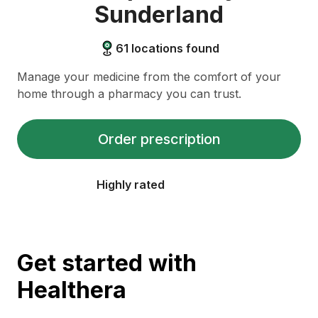
Sunderland
61
locations found
Manage your medicine from the comfort of your
home through a pharmacy you can trust.
Order prescription
Highly rated
Get started with
Healthera