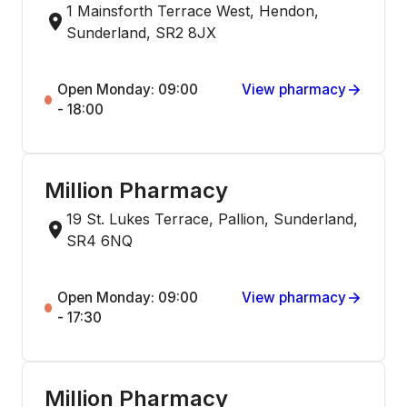
1 Mainsforth Terrace West, Hendon,
Sunderland, SR2 8JX
Open Monday: 09:00
View pharmacy
- 18:00
Million Pharmacy
19 St. Lukes Terrace, Pallion, Sunderland,
SR4 6NQ
Open Monday: 09:00
View pharmacy
- 17:30
Million Pharmacy