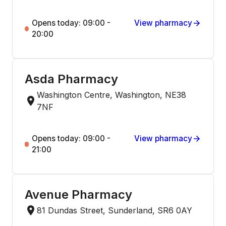
Opens today: 09:00 -
View pharmacy
20:00
Asda Pharmacy
Washington Centre, Washington, NE38
7NF
Opens today: 09:00 -
View pharmacy
21:00
Avenue Pharmacy
81 Dundas Street, Sunderland, SR6 0AY