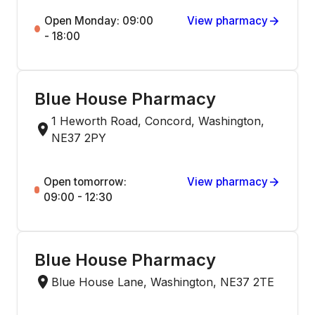
Open Monday: 09:00
View pharmacy
- 18:00
Blue House Pharmacy
1 Heworth Road, Concord, Washington,
NE37 2PY
Open tomorrow:
View pharmacy
09:00 - 12:30
Blue House Pharmacy
Blue House Lane, Washington, NE37 2TE