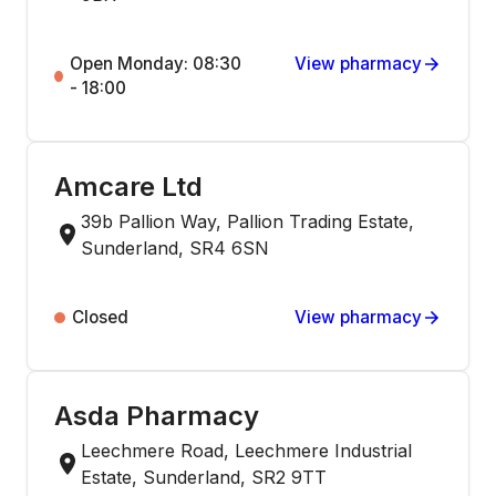
Open Monday: 08:30
View pharmacy
- 18:00
Amcare Ltd
39b Pallion Way, Pallion Trading Estate,
Sunderland, SR4 6SN
Closed
View pharmacy
Asda Pharmacy
Leechmere Road, Leechmere Industrial
Estate, Sunderland, SR2 9TT