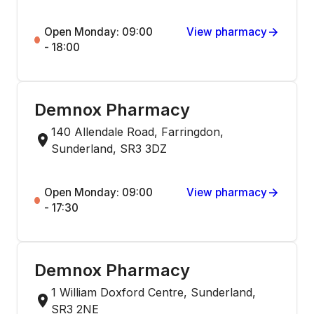
Open Monday: 09:00
View pharmacy
- 18:00
Demnox Pharmacy
140 Allendale Road, Farringdon,
Sunderland, SR3 3DZ
Open Monday: 09:00
View pharmacy
- 17:30
Demnox Pharmacy
1 William Doxford Centre, Sunderland,
SR3 2NE