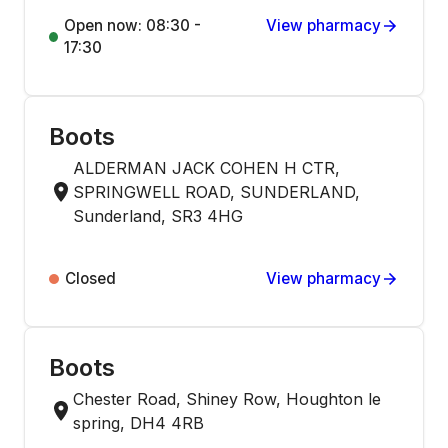
Open now: 08:30 -
View pharmacy
17:30
Boots
ALDERMAN JACK COHEN H CTR,
SPRINGWELL ROAD, SUNDERLAND,
Sunderland, SR3 4HG
Closed
View pharmacy
Boots
Chester Road, Shiney Row, Houghton le
spring, DH4 4RB