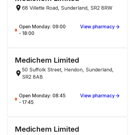
68 Villette Road, Sunderland, SR2 8RW
Open Monday: 09:00
View pharmacy
- 18:00
Medichem Limited
50 Suffolk Street, Hendon, Sunderland,
SR2 8AB
Open Monday: 08:45
View pharmacy
- 17:45
Medichem Limited