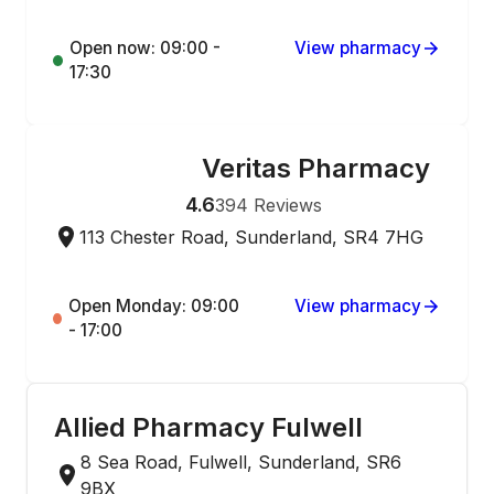
Open now: 09:00 -
View pharmacy
17:30
Veritas Pharmacy
ONLINE ORDERING
4.6
394
Reviews
113 Chester Road, Sunderland, SR4 7HG
Open Monday: 09:00
View pharmacy
- 17:00
Allied Pharmacy Fulwell
8 Sea Road, Fulwell, Sunderland, SR6
9BX