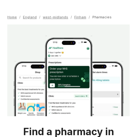
Home
/
England
/
west-midlands
/
Finham
/
Pharmacies
Find a pharmacy in