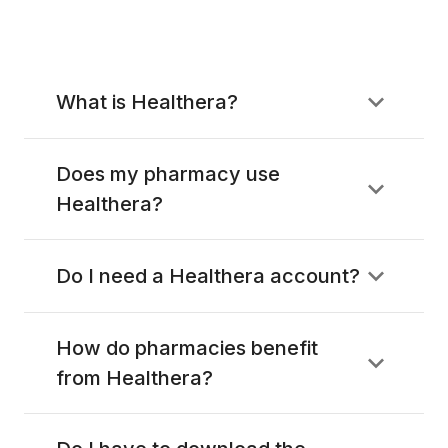
What is Healthera?
Does my pharmacy use
Healthera?
Do I need a Healthera account?
How do pharmacies benefit
from Healthera?