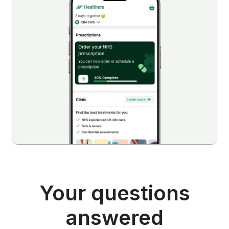
Your questions
answered