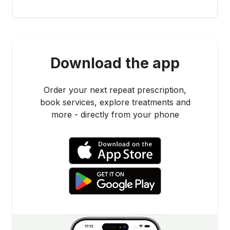
Download the app
Order your next repeat prescription,
book services, explore treatments and
more - directly from your phone