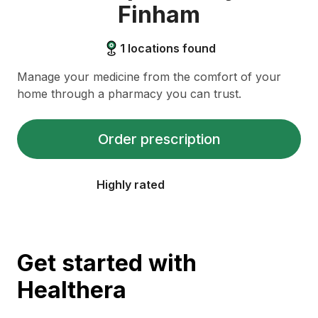
Finham
1
locations found
Manage your medicine from the comfort of your
home through a pharmacy you can trust.
Order prescription
Highly rated
Get started with
Healthera