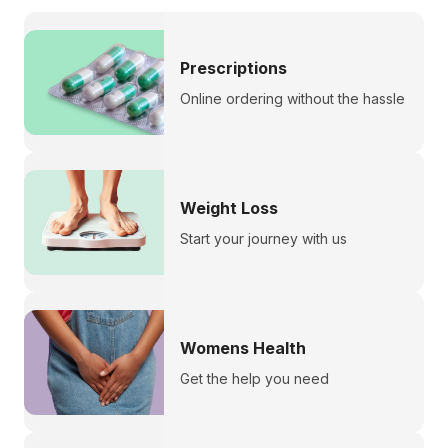
Prescriptions
Online ordering without the hassle
Weight Loss
Start your journey with us
Womens Health
Get the help you need