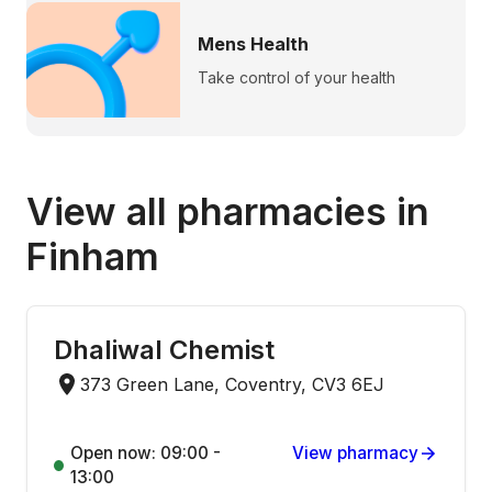
Mens Health
Take control of your health
View all pharmacies in
Finham
Dhaliwal Chemist
373 Green Lane, Coventry, CV3 6EJ
Open now: 09:00 -
View pharmacy
13:00