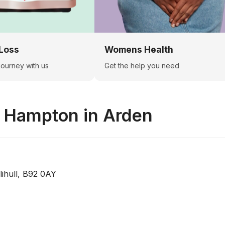
Loss
Womens Health
 journey with us
Get the help you need
n
Hampton in Arden
ihull, B92 0AY