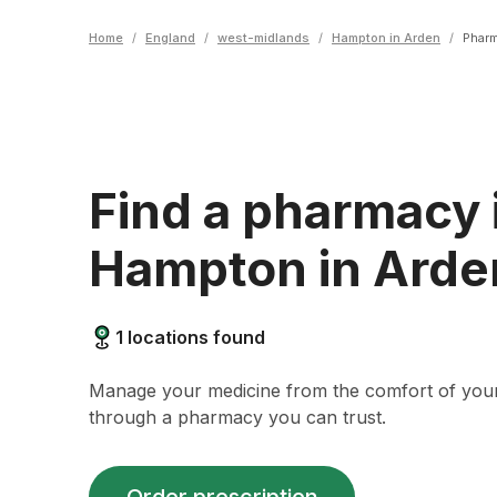
Home
/
England
/
west-midlands
/
Hampton in Arden
/
Phar
Find a pharmacy 
Hampton in Arde
1
locations found
Manage your medicine from the comfort of yo
through a pharmacy you can trust.