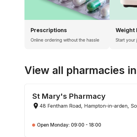
Prescriptions
Weight 
Online ordering without the hassle
Start your
View all pharmacies i
St Mary's Pharmacy
48 Fentham Road, Hampton-in-arden, Sol
Open Monday: 09:00 - 18:00