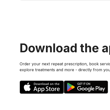
Download the 
Order your next repeat prescription, book servi
explore treatments and more - directly from yo