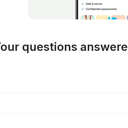
our questions answer