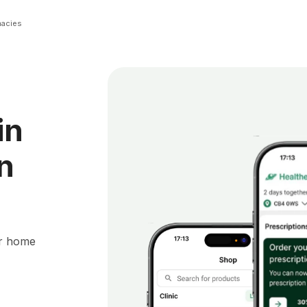
macies
in
n
ur home