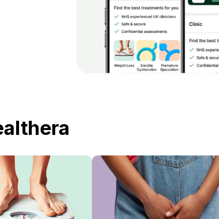
ealthera