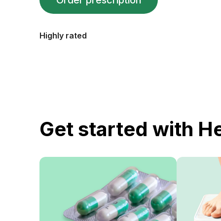
Order prescription
Highly rated
Get started with H