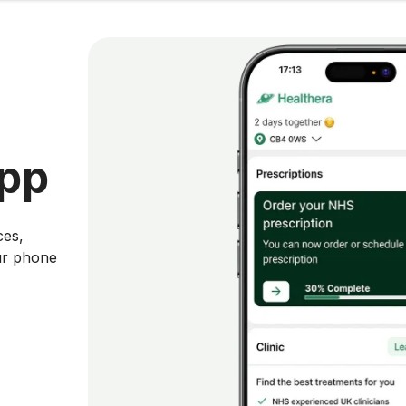
app
ces,
ur phone