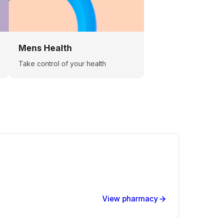
Mens Health
Take control of your health
View pharmacy