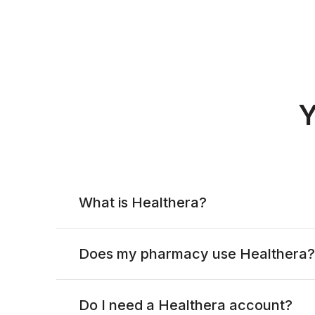
Y
What is Healthera?
Does my pharmacy use Healthera?
Do I need a Healthera account?