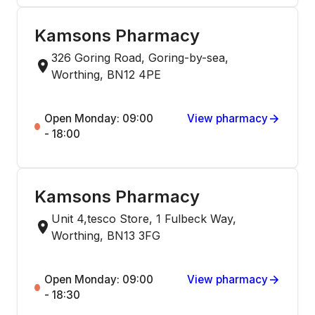
Kamsons Pharmacy
326 Goring Road, Goring-by-sea,
Worthing, BN12 4PE
Open Monday: 09:00
View pharmacy
- 18:00
Kamsons Pharmacy
Unit 4,tesco Store, 1 Fulbeck Way,
Worthing, BN13 3FG
Open Monday: 09:00
View pharmacy
- 18:30