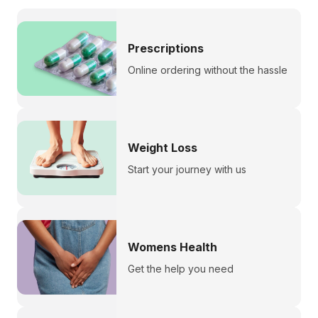
Prescriptions
Online ordering without the hassle
Weight Loss
Start your journey with us
Womens Health
Get the help you need