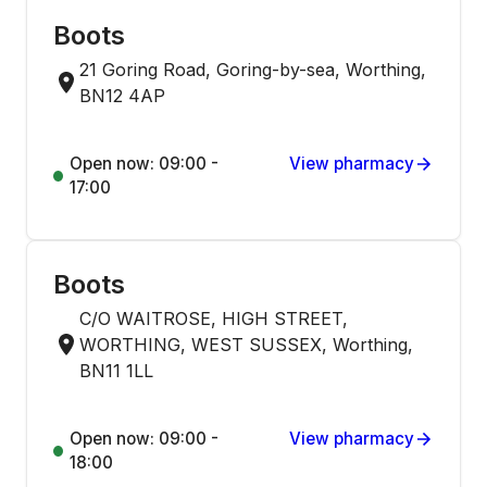
Boots
21 Goring Road, Goring-by-sea, Worthing,
BN12 4AP
Open now: 09:00 -
View pharmacy
17:00
Boots
C/O WAITROSE, HIGH STREET,
WORTHING, WEST SUSSEX, Worthing,
BN11 1LL
Open now: 09:00 -
View pharmacy
18:00