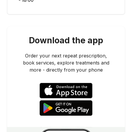
- 18:00
Download the app
Order your next repeat prescription,
book services, explore treatments and
more - directly from your phone