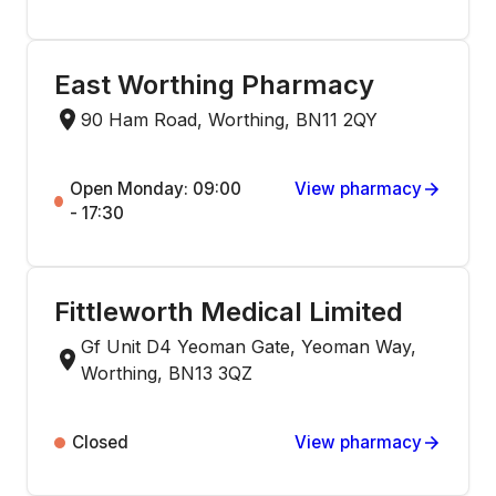
East Worthing Pharmacy
90 Ham Road, Worthing, BN11 2QY
Open Monday: 09:00
View pharmacy
- 17:30
Fittleworth Medical Limited
Gf Unit D4 Yeoman Gate, Yeoman Way,
Worthing, BN13 3QZ
Closed
View pharmacy