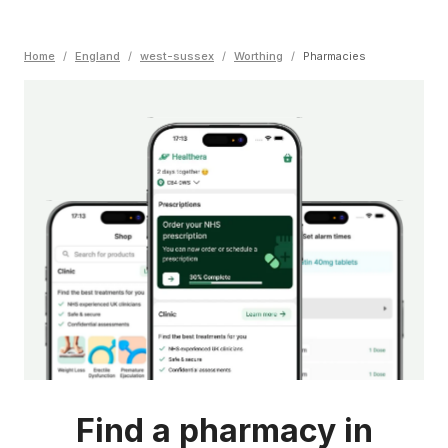
Home
/
England
/
west-sussex
/
Worthing
/
Pharmacies
Find a pharmacy in