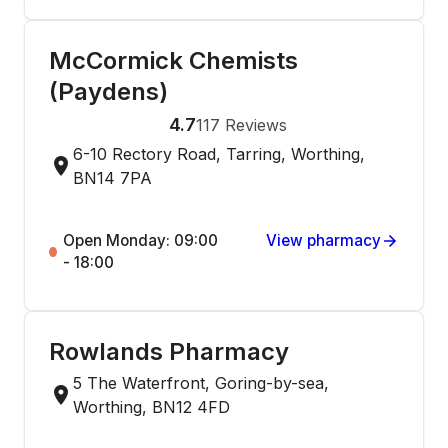
McCormick Chemists
(Paydens)
4.7
117
Reviews
6-10 Rectory Road, Tarring, Worthing,
BN14 7PA
Open Monday: 09:00
View pharmacy
- 18:00
Rowlands Pharmacy
5 The Waterfront, Goring-by-sea,
Worthing, BN12 4FD