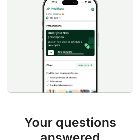
Your questions
answered