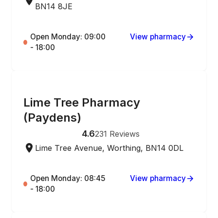
BN14 8JE
Open Monday: 09:00
View pharmacy
- 18:00
ONLINE ORDERING
Lime Tree Pharmacy
(Paydens)
4.6
231
Reviews
Lime Tree Avenue, Worthing, BN14 0DL
Open Monday: 08:45
View pharmacy
- 18:00