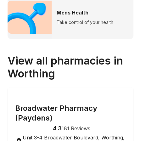
Mens Health
Take control of your health
View all pharmacies in
Worthing
ONLINE ORDERING
Broadwater Pharmacy
(Paydens)
4.3
181
Reviews
Unit 3-4 Broadwater Boulevard, Worthing,