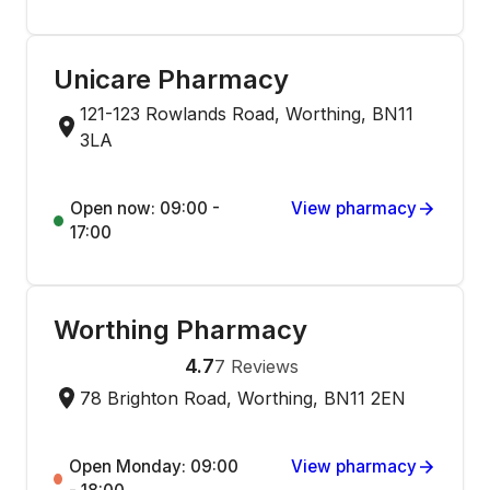
Unicare Pharmacy
121-123 Rowlands Road, Worthing, BN11
3LA
Open now: 09:00 -
View pharmacy
17:00
Worthing Pharmacy
4.7
7
Reviews
78 Brighton Road, Worthing, BN11 2EN
Open Monday: 09:00
View pharmacy