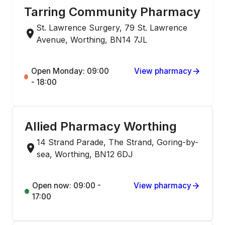
Tarring Community Pharmacy
St. Lawrence Surgery, 79 St. Lawrence
Avenue, Worthing, BN14 7JL
Open Monday: 09:00
View pharmacy
- 18:00
Allied Pharmacy Worthing
14 Strand Parade, The Strand, Goring-by-
sea, Worthing, BN12 6DJ
Open now: 09:00 -
View pharmacy
17:00