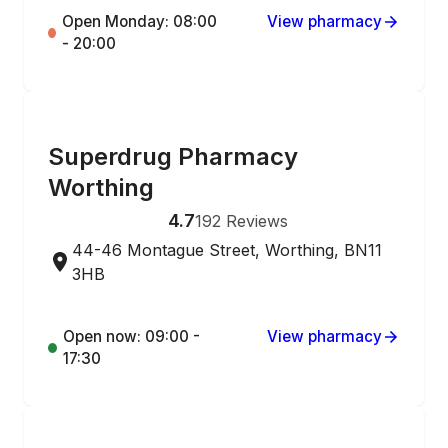
Open Monday: 08:00
View pharmacy
- 20:00
ONLINE ORDERING
Superdrug Pharmacy
Worthing
4.7
192
Reviews
44-46 Montague Street, Worthing, BN11
3HB
Open now: 09:00 -
View pharmacy
17:30
ONLINE ORDERING