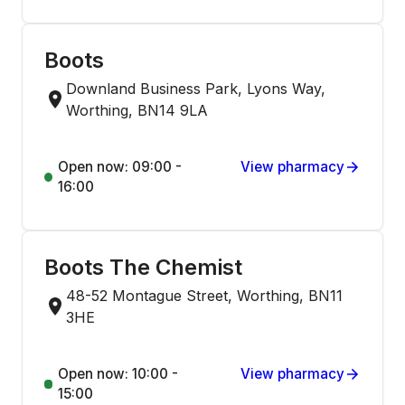
Boots
Downland Business Park, Lyons Way,
Worthing, BN14 9LA
Open now: 09:00 -
View pharmacy
16:00
Boots The Chemist
48-52 Montague Street, Worthing, BN11
3HE
Open now: 10:00 -
View pharmacy
15:00