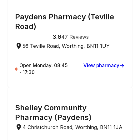
ONLINE ORDERING
Paydens Pharmacy (Teville
Road)
3.6
47
Reviews
56 Teville Road, Worthing, BN11 1UY
Open Monday: 08:45
View pharmacy
- 17:30
ONLINE ORDERING
Shelley Community
Pharmacy (Paydens)
4 Christchurch Road, Worthing, BN11 1JA