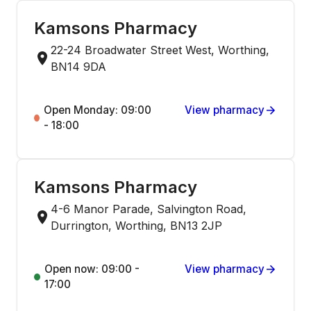
Kamsons Pharmacy
22-24 Broadwater Street West, Worthing,
BN14 9DA
Open Monday: 09:00
View pharmacy
- 18:00
Kamsons Pharmacy
4-6 Manor Parade, Salvington Road,
Durrington, Worthing, BN13 2JP
Open now: 09:00 -
View pharmacy
17:00