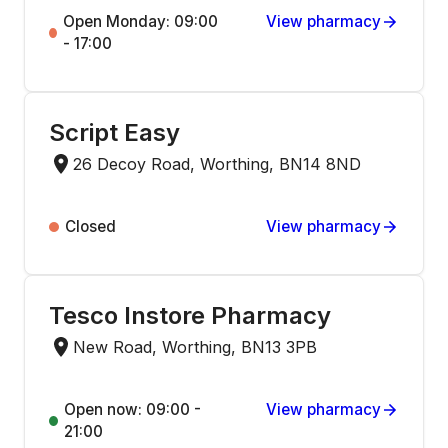
Open Monday: 09:00
View pharmacy
- 17:00
Script Easy
26 Decoy Road, Worthing, BN14 8ND
Closed
View pharmacy
Tesco Instore Pharmacy
New Road, Worthing, BN13 3PB
Open now: 09:00 -
View pharmacy
21:00