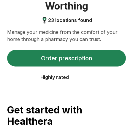
Worthing
23
locations found
Manage your medicine from the comfort of your
home through a pharmacy you can trust.
Order prescription
Highly rated
Get started with
Healthera