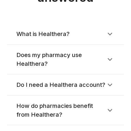
What is Healthera?
Does my pharmacy use
Healthera?
Do I need a Healthera account?
How do pharmacies benefit
from Healthera?