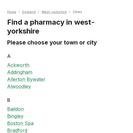
Home
/
England
/
West-yorkshire
/
Cities
Find a pharmacy in west-
yorkshire
Please choose your town or city
A
Ackworth
Addingham
Allerton Bywater
Alwoodley
B
Baildon
Bingley
Boston Spa
Bradford