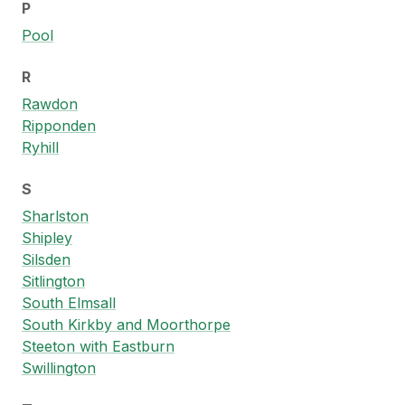
P
Pool
R
Rawdon
Ripponden
Ryhill
S
Sharlston
Shipley
Silsden
Sitlington
South Elmsall
South Kirkby and Moorthorpe
Steeton with Eastburn
Swillington