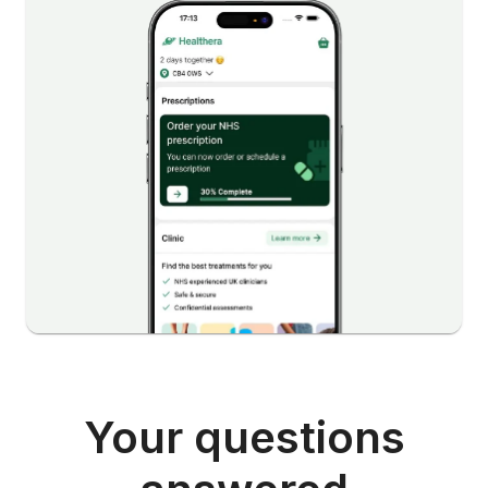
Your questions