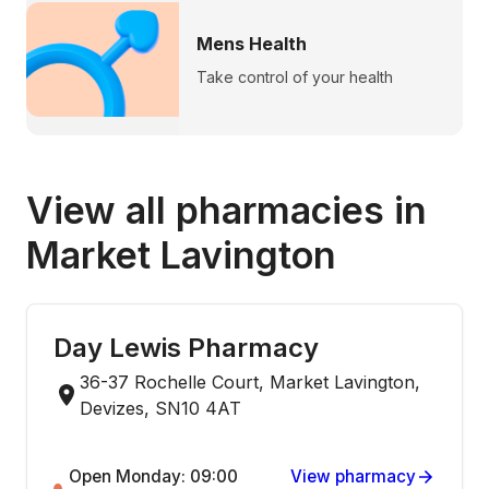
Mens Health
Take control of your health
View all pharmacies in
Market Lavington
Day Lewis Pharmacy
36-37 Rochelle Court, Market Lavington,
Devizes, SN10 4AT
Open Monday: 09:00
View pharmacy