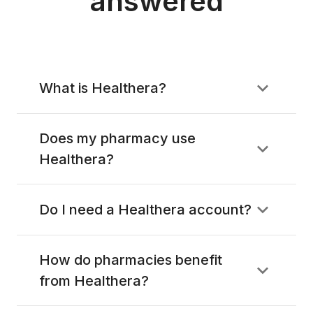
answered
What is Healthera?
Does my pharmacy use
Healthera?
Do I need a Healthera account?
How do pharmacies benefit
from Healthera?