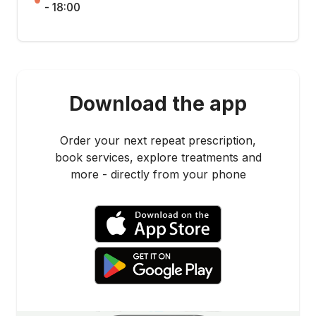
- 18:00
Download the app
Order your next repeat prescription,
book services, explore treatments and
more - directly from your phone