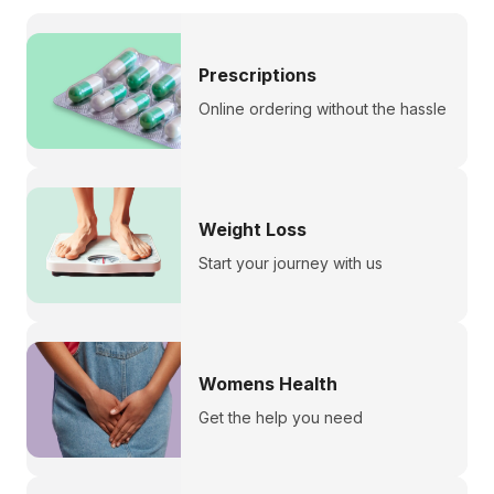
Prescriptions
Online ordering without the hassle
Weight Loss
Start your journey with us
Womens Health
Get the help you need