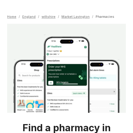
Home
/
England
/
wiltshire
/
Market Lavington
/
Pharmacies
Find a pharmacy in