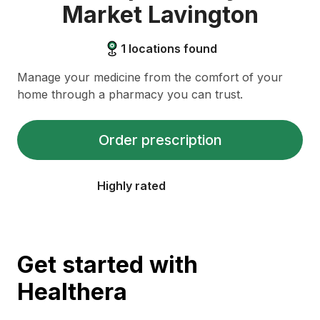
Market Lavington
1
locations found
Manage your medicine from the comfort of your
home through a pharmacy you can trust.
Order prescription
Highly rated
Get started with
Healthera