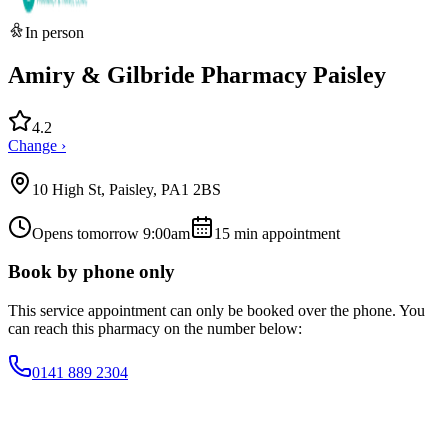
In person
Amiry & Gilbride Pharmacy Paisley
4.2
Change ›
10 High St, Paisley, PA1 2BS
Opens tomorrow 9:00am
15
min appointment
Book by phone only
This service appointment can only be booked over the phone. You
can reach this pharmacy on the number below:
0141 889 2304