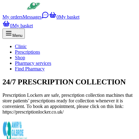
My orders
Messages
0
My basket
0
My basket
Menu
Clinic
Prescriptions
Shop
Pharmacy services
Find Pharmacy
24/7 PRESCRIPTION COLLECTION
Prescription Lockers are safe, prescription collection machines that
store patients’ prescriptions ready for collection whenever it is
convenient. To book an appointment, please click on this link:
https://prescriptionlocker.co.uk/