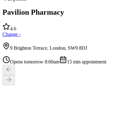
Pavilion Pharmacy
4.6
Change ›
9 Brighton Terrace, London, SW9 8DJ
Opens tomorrow 8:00am
15
min appointment