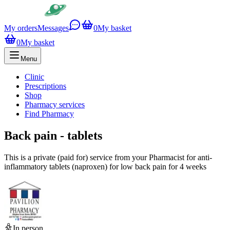
My orders
Messages
0
My basket
0
My basket
Menu
Clinic
Prescriptions
Shop
Pharmacy services
Find Pharmacy
Back pain - tablets
This is a private (paid for) service from your Pharmacist for anti-
inflammatory tablets (naproxen) for low back pain for 4 weeks
In person