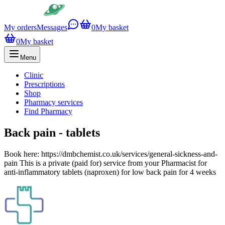
My orders
Messages
0
My basket
0
My basket
Menu
Clinic
Prescriptions
Shop
Pharmacy services
Find Pharmacy
Back pain - tablets
Book here: https://dmbchemist.co.uk/services/general-sickness-and-
pain This is a private (paid for) service from your Pharmacist for
anti-inflammatory tablets (naproxen) for low back pain for 4 weeks