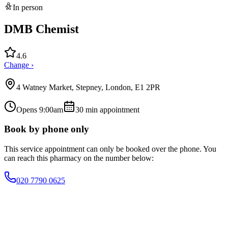
In person
DMB Chemist
4.6
Change ›
4 Watney Market, Stepney, London, E1 2PR
Opens 9:00am
30
min appointment
Book by phone only
This service appointment can only be booked over the phone. You
can reach this pharmacy on the number below:
020 7790 0625