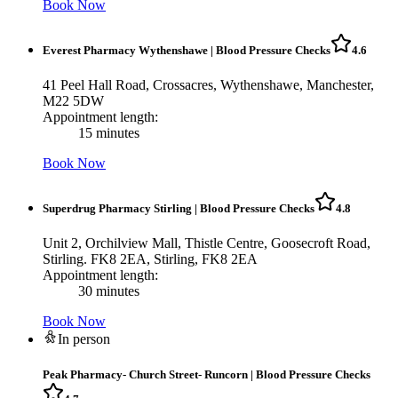
Book Now
Everest Pharmacy Wythenshawe
|
Blood Pressure Checks
4.6
41 Peel Hall Road, Crossacres, Wythenshawe, Manchester,
M22 5DW
Appointment length:
15 minutes
Book Now
Superdrug Pharmacy Stirling
|
Blood Pressure Checks
4.8
Unit 2, Orchilview Mall, Thistle Centre, Goosecroft Road,
Stirling. FK8 2EA, Stirling, FK8 2EA
Appointment length:
30 minutes
Book Now
In person
Peak Pharmacy- Church Street- Runcorn
|
Blood Pressure Checks