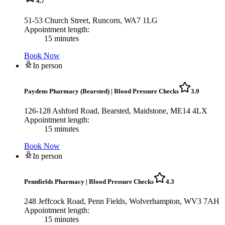
4.7
51-53 Church Street, Runcorn, WA7 1LG
Appointment length:
15 minutes
Book Now
In person
Paydens Pharmacy (Bearsted)
|
Blood Pressure Checks
3.9
126-128 Ashford Road, Bearsted, Maidstone, ME14 4LX
Appointment length:
15 minutes
Book Now
In person
Pennfields Pharmacy
|
Blood Pressure Checks
4.3
248 Jeffcock Road, Penn Fields, Wolverhampton, WV3 7AH
Appointment length:
15 minutes