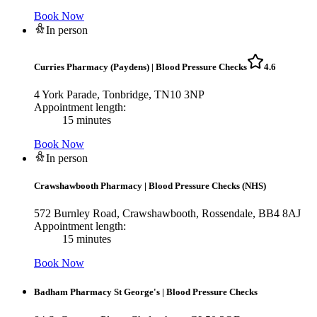
Book Now
In person
Curries Pharmacy (Paydens)
|
Blood Pressure Checks
4.6
4 York Parade, Tonbridge, TN10 3NP
Appointment length:
15 minutes
Book Now
In person
Crawshawbooth Pharmacy
|
Blood Pressure Checks (NHS)
572 Burnley Road, Crawshawbooth, Rossendale, BB4 8AJ
Appointment length:
15 minutes
Book Now
Badham Pharmacy St George's
|
Blood Pressure Checks