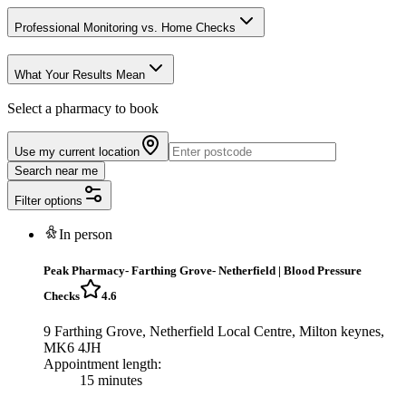
Professional Monitoring vs. Home Checks
What Your Results Mean
Select a pharmacy to book
Use my current location
Search near me
Filter options
In person
Peak Pharmacy- Farthing Grove- Netherfield
|
Blood Pressure
Checks
4.6
9 Farthing Grove, Netherfield Local Centre, Milton keynes,
MK6 4JH
Appointment length:
15 minutes