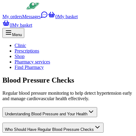
My orders
Messages
0
My basket
0
My basket
Menu
Clinic
Prescriptions
Shop
Pharmacy services
Find Pharmacy
Blood Pressure Checks
Regular blood pressure monitoring to help detect hypertension early
and manage cardiovascular health effectively.
Understanding Blood Pressure and Your Health
Who Should Have Regular Blood Pressure Checks