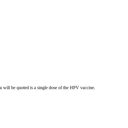
ou will be quoted is a single dose of the HPV vaccine.