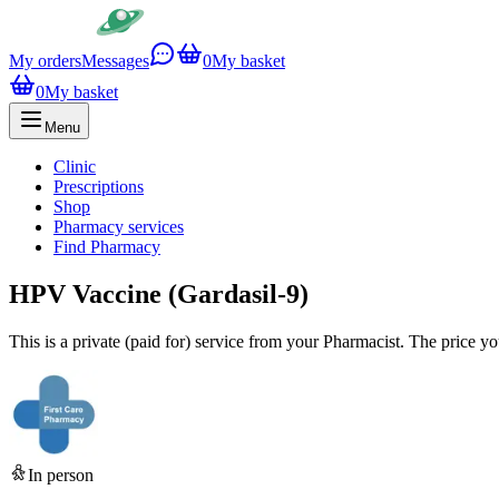
My orders
Messages
0
My basket
0
My basket
Menu
Clinic
Prescriptions
Shop
Pharmacy services
Find Pharmacy
HPV Vaccine (Gardasil-9)
This is a private (paid for) service from your Pharmacist. The price y
In person