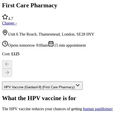
First Care Pharmacy
4.7
Change ›
Unit 6 The Reach, Thamesmead, London, SE28 0NY
Opens tomorrow 9:00am
15
min appointment
Cost:
£
125
HPV Vaccine (Gardasil-9) (First Care Pharmacy)
What the HPV vaccine is for
The HPV vaccine reduces your chances of getting
human papillomav