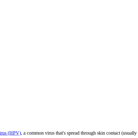
irus (HPV)
, a common virus that's spread through skin contact (usuall