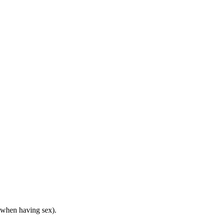
y when having sex).