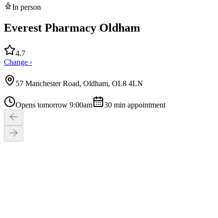
In person
Everest Pharmacy Oldham
4.7
Change ›
57 Manchester Road, Oldham, OL8 4LN
Opens tomorrow 9:00am
30
min appointment