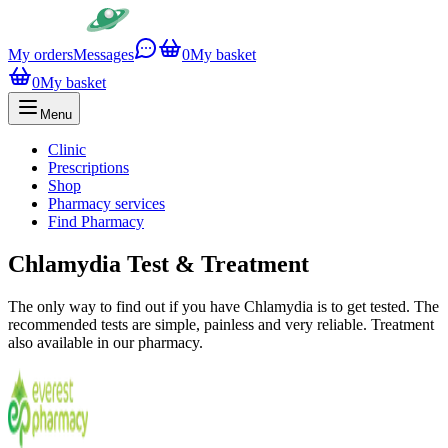
My orders
Messages
0
My basket
0
My basket
Menu
Clinic
Prescriptions
Shop
Pharmacy services
Find Pharmacy
Chlamydia Test & Treatment
The only way to find out if you have Chlamydia is to get tested. The
recommended tests are simple, painless and very reliable. Treatment
also available in our pharmacy.