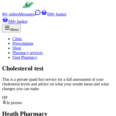
My orders
Messages
0
My basket
0
My basket
Menu
Clinic
Prescriptions
Shop
Pharmacy services
Find Pharmacy
Cholesterol test
This is a private (paid for) service for a full assessment of your
cholesterol levels and advice on what your results mean and what
changes you can make
HP
In person
Heath Pharmacy