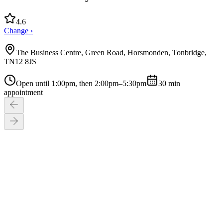
4.6
Change ›
The Business Centre, Green Road, Horsmonden, Tonbridge,
TN12 8JS
Open until 1:00pm, then 2:00pm–5:30pm
30
min
appointment