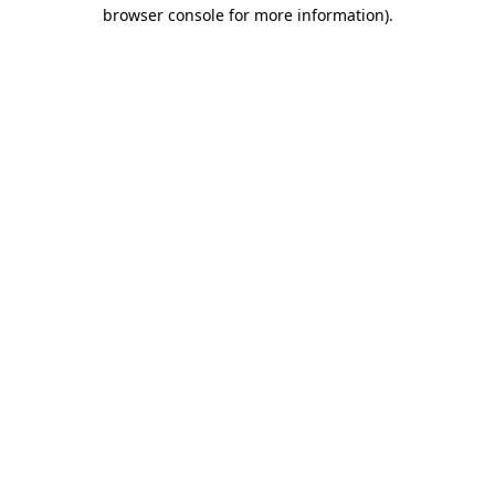
browser console for more information)
.