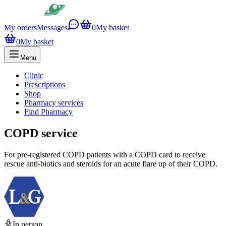
My orders
Messages
0
My basket
0
My basket
Menu
Clinic
Prescriptions
Shop
Pharmacy services
Find Pharmacy
COPD service
For pre-registered COPD patients with a COPD card to receive
rescue anti-biotics and steroids for an acute flare up of their COPD.
In person