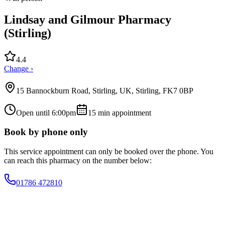
Lindsay and Gilmour Pharmacy
(Stirling)
4.4
Change ›
15 Bannockburn Road, Stirling, UK, Stirling, FK7 0BP
Open until 6:00pm
15
min appointment
Book by phone only
This service appointment can only be booked over the phone. You
can reach this pharmacy on the number below:
01786 472810