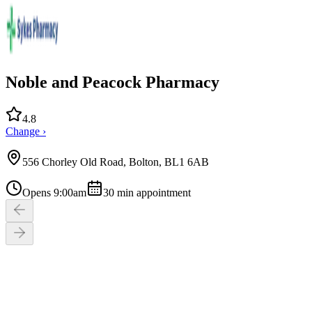
Noble and Peacock Pharmacy
4.8
Change ›
556 Chorley Old Road, Bolton, BL1 6AB
Opens 9:00am
30
min appointment