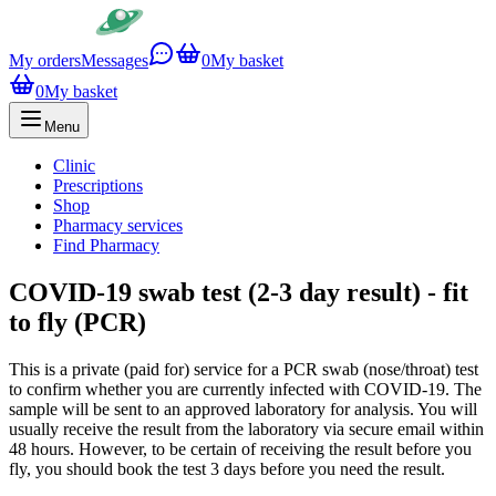
My orders
Messages
0
My basket
0
My basket
Menu
Clinic
Prescriptions
Shop
Pharmacy services
Find Pharmacy
COVID-19 swab test (2-3 day result) - fit
to fly (PCR)
This is a private (paid for) service for a PCR swab (nose/throat) test
to confirm whether you are currently infected with COVID-19. The
sample will be sent to an approved laboratory for analysis. You will
usually receive the result from the laboratory via secure email within
48 hours. However, to be certain of receiving the result before you
fly, you should book the test 3 days before you need the result.