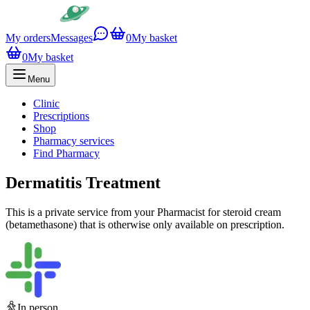
My orders
Messages
0
My basket
0
My basket
Menu
Clinic
Prescriptions
Shop
Pharmacy services
Find Pharmacy
Dermatitis Treatment
This is a private service from your Pharmacist for steroid cream
(betamethasone) that is otherwise only available on prescription.
In person