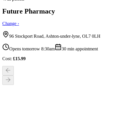
Future Pharmacy
Change ›
96 Stockport Road, Ashton-under-lyne, OL7 0LH
Opens tomorrow 8:30am
30
min appointment
Cost:
£
15.99