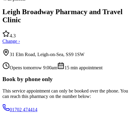
Leigh Broadway Pharmacy and Travel
Clinic
4.3
Change ›
31 Elm Road, Leigh-on-Sea, SS9 1SW
Opens tomorrow 9:00am
15
min appointment
Book by phone only
This service appointment can only be booked over the phone. You
can reach this pharmacy on the number below:
01702 474414