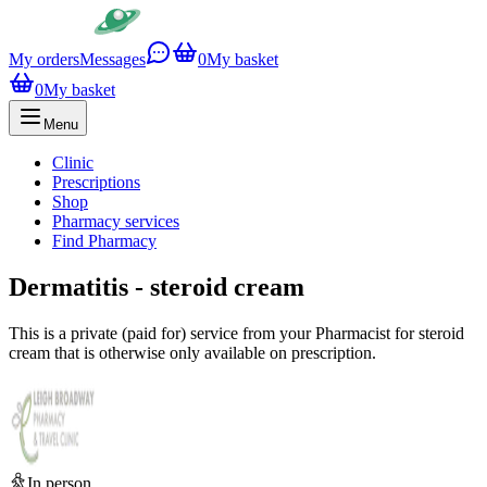
My orders
Messages
0
My basket
0
My basket
Menu
Clinic
Prescriptions
Shop
Pharmacy services
Find Pharmacy
Dermatitis - steroid cream
This is a private (paid for) service from your Pharmacist for steroid
cream that is otherwise only available on prescription.
In person