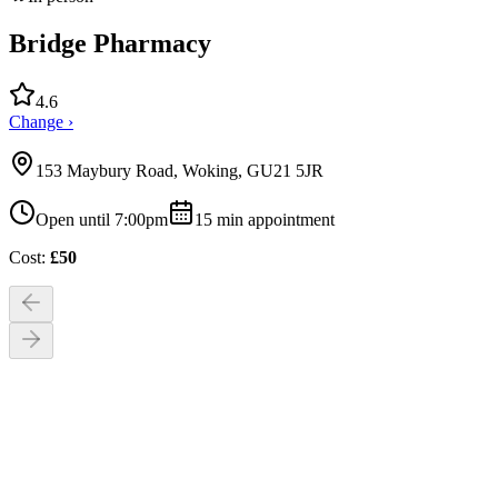
Bridge Pharmacy
4.6
Change ›
153 Maybury Road, Woking, GU21 5JR
Open until 7:00pm
15
min appointment
Cost:
£
50