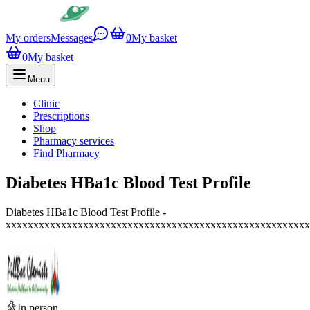
My orders
Messages
0
My basket
0
My basket
Menu
Clinic
Prescriptions
Shop
Pharmacy services
Find Pharmacy
Diabetes HBa1c Blood Test Profile
Diabetes HBa1c Blood Test Profile -
xxxxxxxxxxxxxxxxxxxxxxxxxxxxxxxxxxxxxxxxxxxxxxxxxxxxxxx
In person