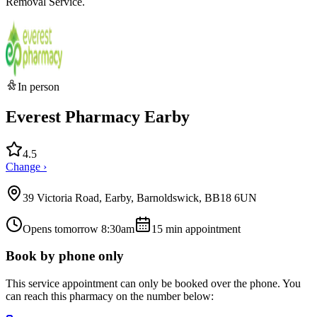
Removal Service.
In person
Everest Pharmacy Earby
4.5
Change ›
39 Victoria Road, Earby, Barnoldswick, BB18 6UN
Opens tomorrow 8:30am
15
min appointment
Book by phone only
This service appointment can only be booked over the phone. You
can reach this pharmacy on the number below: