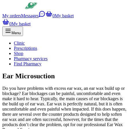
My orders
Messages
0
My basket
0
My basket
Menu
Clinic
Prescriptions
Shop
Pharmacy services
Find Pharmacy
Ear Microsuction
Do you have problems with excess ear wax, an ear wax build up or
blockage? Ear blockages can be painful, uncomfortable and even
make it hard to hear. Typically, the main causes of ear blockages is
the build up of ear wax. Ear wax is perfectly natural, but it is often
uncomfortable and even painful when impacted. If this does happen,
there are several over the counter products designed to help soften
ear wax and are often successful, however, for the times that the
products don’t clear the problem, opt for our professional Ear Wax