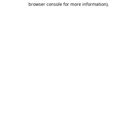
browser console for more information)
.