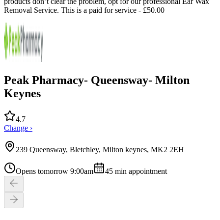
products don’t clear the problem, opt for our professional Ear Wax
Removal Service. This is a paid for service - £50.00
Peak Pharmacy- Queensway- Milton
Keynes
4.7
Change ›
239 Queensway, Bletchley, Milton keynes, MK2 2EH
Opens tomorrow 9:00am
45
min appointment