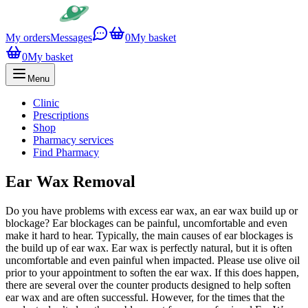
My orders
Messages
0
My basket
0
My basket
Menu
Clinic
Prescriptions
Shop
Pharmacy services
Find Pharmacy
Ear Wax Removal
Do you have problems with excess ear wax, an ear wax build up or
blockage? Ear blockages can be painful, uncomfortable and even
make it hard to hear. Typically, the main causes of ear blockages is
the build up of ear wax. Ear wax is perfectly natural, but it is often
uncomfortable and even painful when impacted. Please use olive oil
prior to your appointment to soften the ear wax. If this does happen,
there are several over the counter products designed to help soften
ear wax and are often successful. However, for the times that the