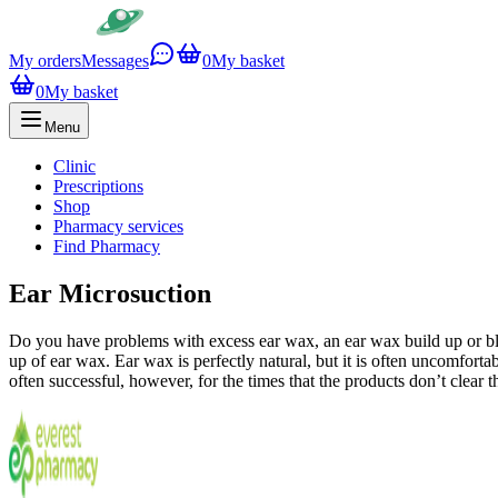
My orders
Messages
0
My basket
0
My basket
Menu
Clinic
Prescriptions
Shop
Pharmacy services
Find Pharmacy
Ear Microsuction
Do you have problems with excess ear wax, an ear wax build up or blo
up of ear wax. Ear wax is perfectly natural, but it is often uncomfort
often successful, however, for the times that the products don’t clear