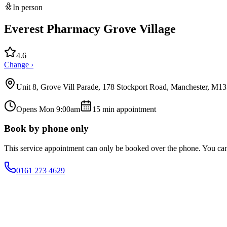
In person
Everest Pharmacy Grove Village
4.6
Change ›
Unit 8, Grove Vill Parade, 178 Stockport Road, Manchester, M1
Opens Mon 9:00am
15
min appointment
Book by phone only
This service appointment can only be booked over the phone. You ca
0161 273 4629