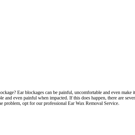
ckage? Ear blockages can be painful, uncomfortable and even make it ha
able and even painful when impacted. If this does happen, there are seve
 the problem, opt for our professional Ear Wax Removal Service.