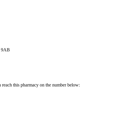
3 9AB
n reach this pharmacy on the number below: