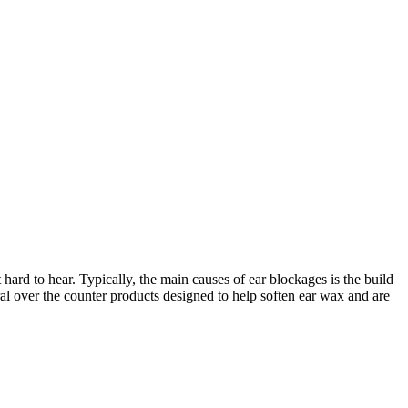
rd to hear. Typically, the main causes of ear blockages is the build
ral over the counter products designed to help soften ear wax and are