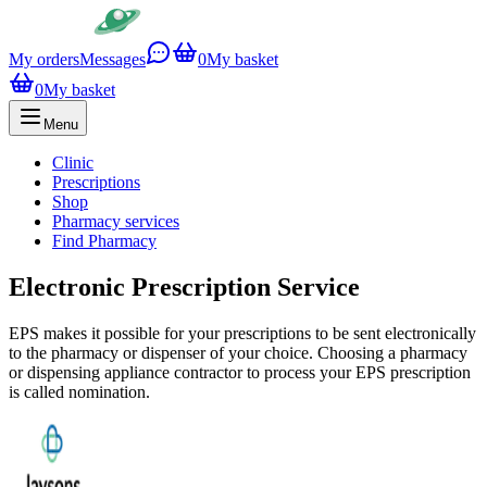
My orders
Messages
0
My basket
0
My basket
Menu
Clinic
Prescriptions
Shop
Pharmacy services
Find Pharmacy
Electronic Prescription Service
EPS makes it possible for your prescriptions to be sent electronically
to the pharmacy or dispenser of your choice. Choosing a pharmacy
or dispensing appliance contractor to process your EPS prescription
is called nomination.