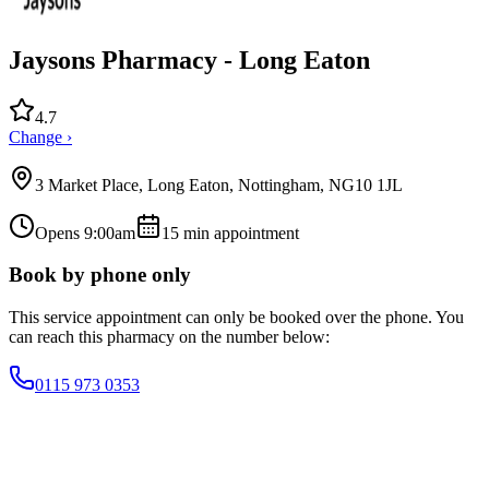
Jaysons Pharmacy - Long Eaton
4.7
Change ›
3 Market Place, Long Eaton, Nottingham, NG10 1JL
Opens 9:00am
15
min appointment
Book by phone only
This service appointment can only be booked over the phone. You
can reach this pharmacy on the number below:
0115 973 0353