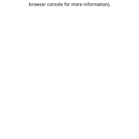
browser console for more information)
.