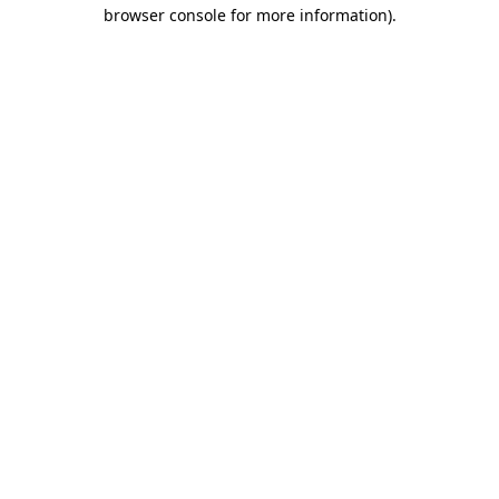
browser console for more information)
.