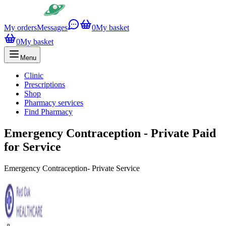
My orders
Messages
0
My basket
0
My basket
Menu
Clinic
Prescriptions
Shop
Pharmacy services
Find Pharmacy
Emergency Contraception - Private Paid
for Service
Emergency Contraception- Private Service