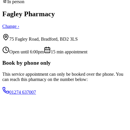
In person
Fagley Pharmacy
Change ›
75 Fagley Road, Bradford, BD2 3LS
Open until 6:00pm
15
min appointment
Book by phone only
This service appointment can only be booked over the phone. You
can reach this pharmacy on the number below:
01274 637007