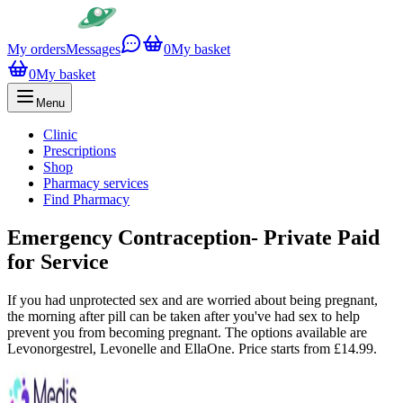
My orders
Messages
0
My basket
0
My basket
Menu
Clinic
Prescriptions
Shop
Pharmacy services
Find Pharmacy
Emergency Contraception- Private Paid
for Service
If you had unprotected sex and are worried about being pregnant,
the morning after pill can be taken after you've had sex to help
prevent you from becoming pregnant. The options available are
Levonorgestrel, Levonelle and EllaOne. Price starts from £14.99.