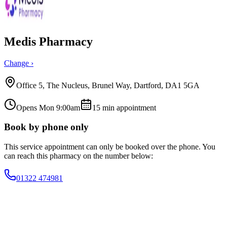
Medis Pharmacy
Change ›
Office 5, The Nucleus, Brunel Way, Dartford, DA1 5GA
Opens Mon 9:00am
15
min appointment
Book by phone only
This service appointment can only be booked over the phone. You
can reach this pharmacy on the number below:
01322 474981