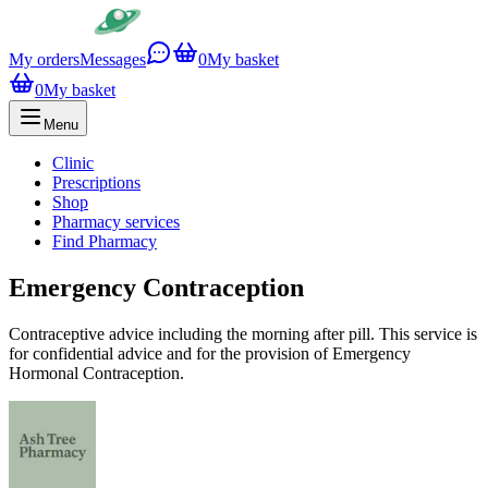
My orders
Messages
0
My basket
0
My basket
Menu
Clinic
Prescriptions
Shop
Pharmacy services
Find Pharmacy
Emergency Contraception
Contraceptive advice including the morning after pill. This service is
for confidential advice and for the provision of Emergency
Hormonal Contraception.