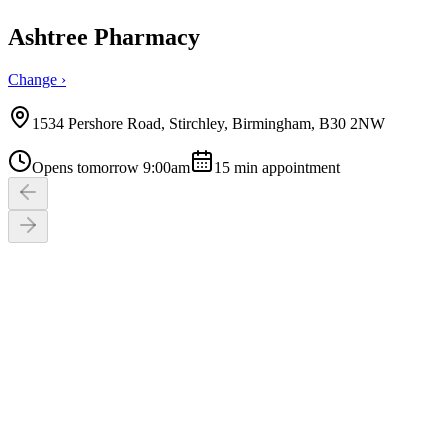
Ashtree Pharmacy
Change ›
1534 Pershore Road, Stirchley, Birmingham, B30 2NW
Opens tomorrow 9:00am
15
min appointment