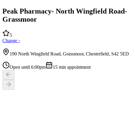
Peak Pharmacy- North Wingfield Road-
Grassmoor
5
Change ›
190 North Wingfield Road, Grassmoor, Chesterfield, S42 5ED
Open until 6:00pm
15
min appointment