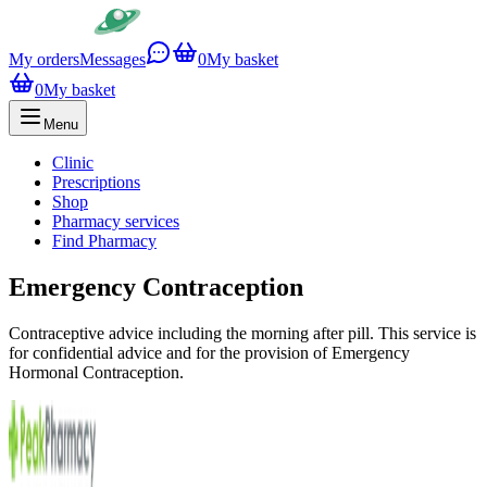
My orders
Messages
0
My basket
0
My basket
Menu
Clinic
Prescriptions
Shop
Pharmacy services
Find Pharmacy
Emergency Contraception
Contraceptive advice including the morning after pill. This service is
for confidential advice and for the provision of Emergency
Hormonal Contraception.