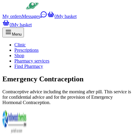
My orders
Messages
0
My basket
0
My basket
Menu
Clinic
Prescriptions
Shop
Pharmacy services
Find Pharmacy
Emergency Contraception
Contraceptive advice including the morning after pill. This service is
for confidential advice and for the provision of Emergency
Hormonal Contraception.