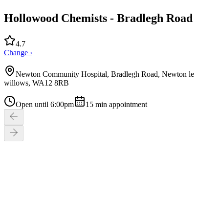
Hollowood Chemists - Bradlegh Road
4.7
Change ›
Newton Community Hospital, Bradlegh Road, Newton le
willows, WA12 8RB
Open until 6:00pm
15
min appointment