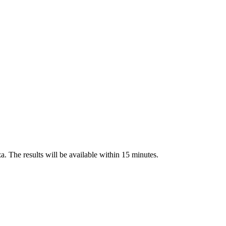
a. The results will be available within 15 minutes.