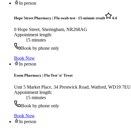
In person
Hope Street Pharmacy
|
Flu swab test - 15-minute result
4.4
0 Hope Street, Sheringham, NR268AG
Appointment length:
15 minutes
Book by phone only
Book Now
In person
Esom Pharmacy
|
Flu Test 'n' Treat
Unit 5 Market Place, 34 Prestwick Road, Watford, WD19 7EU
Appointment length:
15 minutes
Book by phone only
Book Now
In person