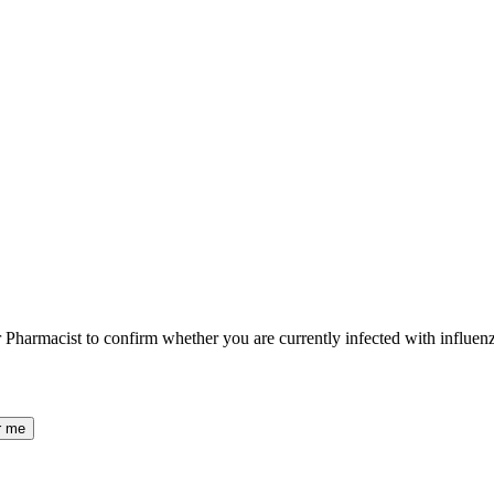
ur Pharmacist to confirm whether you are currently infected with influenz
r me