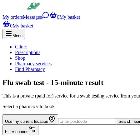
My orders
Messages
0
My basket
0
My basket
Menu
Clinic
Prescriptions
Shop
Pharmacy services
Find Pharmacy
Flu swab test - 15-minute result
This is a private (paid for) service for a swab testing service from yo
Select a pharmacy to book
Use my current location
Search nea
Filter options