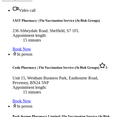
Video call
1AST Pharmacy
|
Flu Vaccination Service (At Risk Groups)
236 Abbeydale Road, Sheffield, S7 1FL
Appointment length:
15 minutes
Book Now
In person
Coda Pharmacy
|
Flu Vaccination Service (At Risk Groups)
5
Unit 15, Westham Business Park, Eastbourne Road,
Pevensey, BN24 5NP
Appointment length:
15 minutes
Book Now
In person
Park Avenue Pharmacy Limited
|
Flu Vaccination Service (At Risk