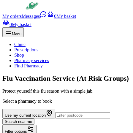
My orders
Messages
0
My basket
0
My basket
Menu
Clinic
Prescriptions
Shop
Pharmacy services
Find Pharmacy
Flu Vaccination Service (At Risk Groups)
Protect yourself this flu season with a simple jab.
Select a pharmacy to book
Use my current location
Search near me
Filter options