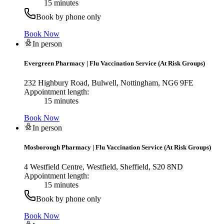
15 minutes
Book by phone only
Book Now
In person
Evergreen Pharmacy
|
Flu Vaccination Service (At Risk Groups)
232 Highbury Road, Bulwell, Nottingham, NG6 9FE
Appointment length:
15 minutes
Book Now
In person
Mosborough Pharmacy
|
Flu Vaccination Service (At Risk Groups)
4 Westfield Centre, Westfield, Sheffield, S20 8ND
Appointment length:
15 minutes
Book by phone only
Book Now