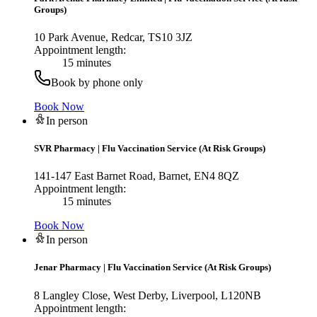
Groups)
10 Park Avenue, Redcar, TS10 3JZ
Appointment length:
15 minutes
Book by phone only
Book Now
In person
SVR Pharmacy
|
Flu Vaccination Service (At Risk Groups)
141-147 East Barnet Road, Barnet, EN4 8QZ
Appointment length:
15 minutes
Book Now
In person
Jenar Pharmacy
|
Flu Vaccination Service (At Risk Groups)
8 Langley Close, West Derby, Liverpool, L120NB
Appointment length: