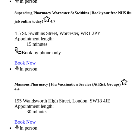
In person
Superdrug Pharmacy Worcester St Swithins
|
Book your free NHS flu
jab online today!
4.7
4-5 St. Swithins Street, Worcester, WR1 2PY
Appointment length:
15 minutes
Book by phone only
Book Now
In person
Mansons Pharmacy
|
Flu Vaccination Service (At Risk Groups)
4.4
195 Wandsworth High Street, London, SW18 4JE
Appointment length:
30 minutes
Book Now
In person