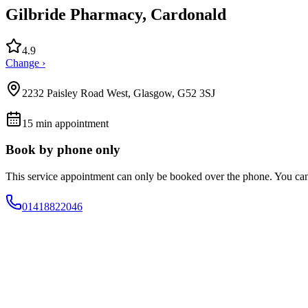
Gilbride Pharmacy, Cardonald
4.9
Change ›
2232 Paisley Road West, Glasgow, G52 3SJ
15
min appointment
Book by phone only
This service appointment can only be booked over the phone. You ca
01418822046