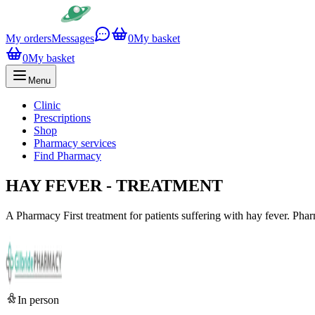
My orders
Messages
0
My basket
0
My basket
Menu
Clinic
Prescriptions
Shop
Pharmacy services
Find Pharmacy
HAY FEVER - TREATMENT
A Pharmacy First treatment for patients suffering with hay fever. Pharm
In person