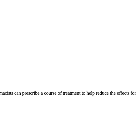
acists can prescribe a course of treatment to help reduce the effects for