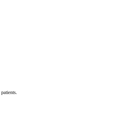
 patients.