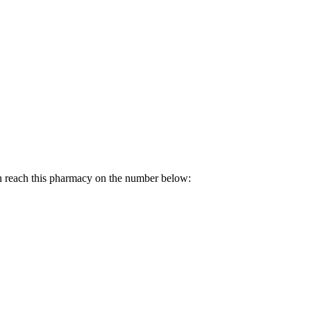
n reach this pharmacy on the number below: