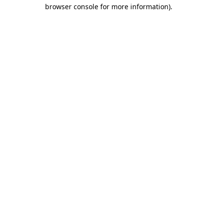
browser console for more information)
.