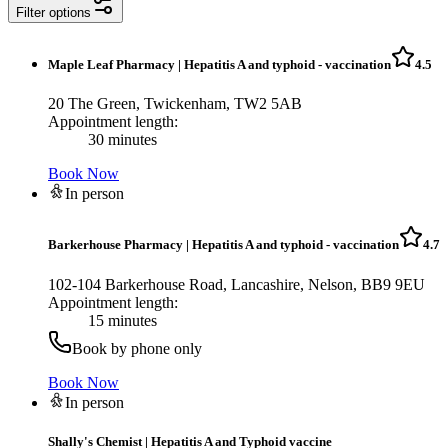
Filter options
Maple Leaf Pharmacy
|
Hepatitis A and typhoid - vaccination
4.5
20 The Green, Twickenham, TW2 5AB
Appointment length:
30 minutes
Book Now
In person
Barkerhouse Pharmacy
|
Hepatitis A and typhoid - vaccination
4.7
102-104 Barkerhouse Road, Lancashire, Nelson, BB9 9EU
Appointment length:
15 minutes
Book by phone only
Book Now
In person
Shally's Chemist
|
Hepatitis A and Typhoid vaccine