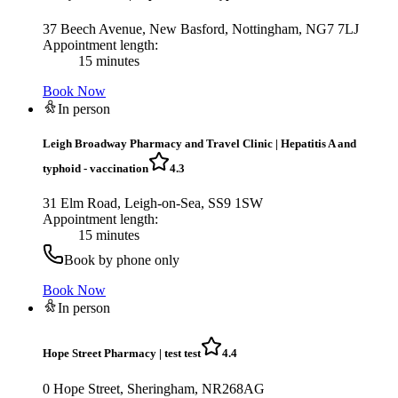
37 Beech Avenue, New Basford, Nottingham, NG7 7LJ
Appointment length:
15 minutes
Book Now
In person
Leigh Broadway Pharmacy and Travel Clinic
|
Hepatitis A and
typhoid - vaccination
4.3
31 Elm Road, Leigh-on-Sea, SS9 1SW
Appointment length:
15 minutes
Book by phone only
Book Now
In person
Hope Street Pharmacy
|
test test
4.4
0 Hope Street, Sheringham, NR268AG