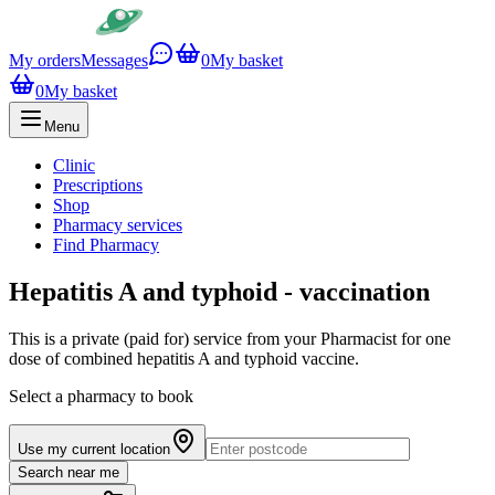
My orders
Messages
0
My basket
0
My basket
Menu
Clinic
Prescriptions
Shop
Pharmacy services
Find Pharmacy
Hepatitis A and typhoid - vaccination
This is a private (paid for) service from your Pharmacist for one
dose of combined hepatitis A and typhoid vaccine.
Select a pharmacy to book
Use my current location
Search near me