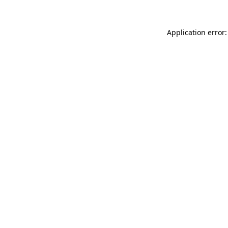
Application error: