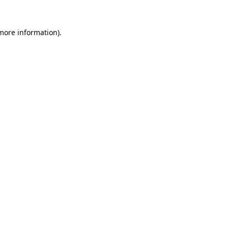
more information)
.