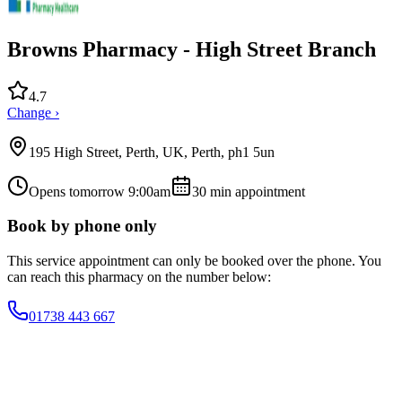
Browns Pharmacy - High Street Branch
4.7
Change ›
195 High Street, Perth, UK, Perth, ph1 5un
Opens tomorrow 9:00am
30
min appointment
Book by phone only
This service appointment can only be booked over the phone. You
can reach this pharmacy on the number below:
01738 443 667