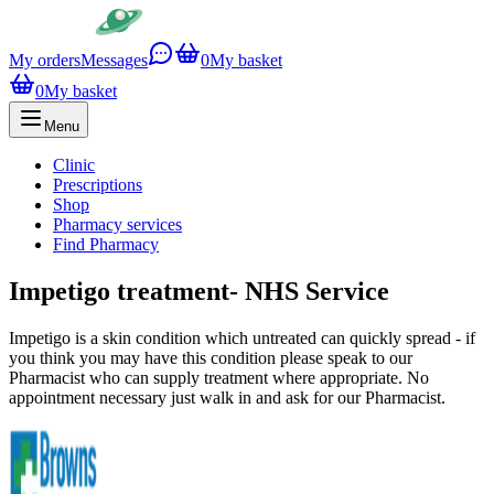
My orders
Messages
0
My basket
0
My basket
Menu
Clinic
Prescriptions
Shop
Pharmacy services
Find Pharmacy
Impetigo treatment- NHS Service
Impetigo is a skin condition which untreated can quickly spread - if
you think you may have this condition please speak to our
Pharmacist who can supply treatment where appropriate. No
appointment necessary just walk in and ask for our Pharmacist.