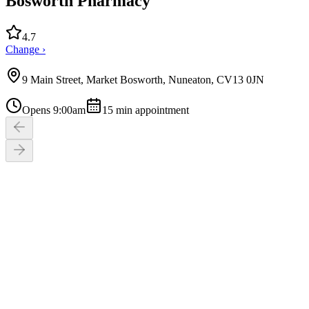
Bosworth Pharmacy
4.7
Change ›
9 Main Street, Market Bosworth, Nuneaton, CV13 0JN
Opens 9:00am
15
min appointment