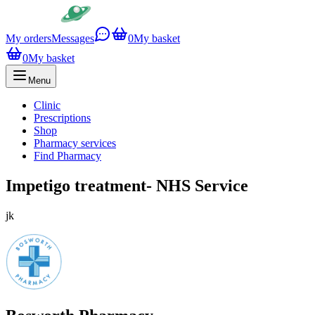
My orders
Messages
0
My basket
0
My basket
Menu
Clinic
Prescriptions
Shop
Pharmacy services
Find Pharmacy
Impetigo treatment- NHS Service
jk