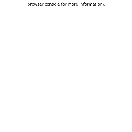
browser console for more information)
.